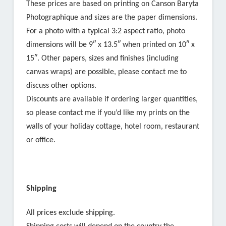
These prices are based on printing on Canson Baryta
Photographique and sizes are the paper dimensions.
For a photo with a typical 3:2 aspect ratio, photo
dimensions will be 9″ x 13.5″ when printed on 10″ x
15″. Other papers, sizes and finishes (including
canvas wraps) are possible, please contact me to
discuss other options.
Discounts are available if ordering larger quantities,
so please contact me if you’d like my prints on the
walls of your holiday cottage, hotel room, restaurant
or office.
Shipping
All prices exclude shipping.