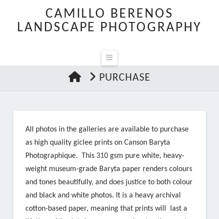
CAMILLO BERENOS
LANDSCAPE PHOTOGRAPHY
Navigation
HOME
PURCHASE
All photos in the galleries are available to purchase
as high quality giclee prints on Canson Baryta
Photographique. This 310 gsm pure white, heavy-
weight museum-grade Baryta paper renders colours
and tones beautifully, and does justice to both colour
and black and white photos. It is a heavy archival
cotton-based paper, meaning that prints will last a