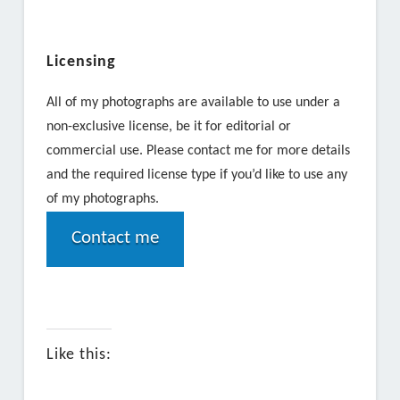
Licensing
All of my photographs are available to use under a
non-exclusive license, be it for editorial or
commercial use. Please contact me for more details
and the required license type if you’d like to use any
of my photographs.
Contact me
Like this: