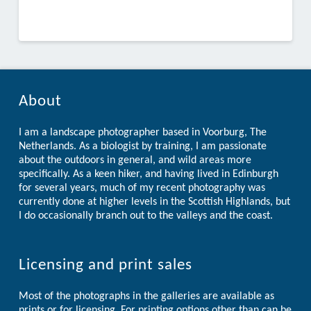
About
I am a landscape photographer based in Voorburg, The
Netherlands. As a biologist by training, I am passionate
about the outdoors in general, and wild areas more
specifically. As a keen hiker, and having lived in Edinburgh
for several years, much of my recent photography was
currently done at higher levels in the Scottish Highlands, but
I do occasionally branch out to the valleys and the coast.
Licensing and print sales
Most of the photographs in the galleries are available as
prints or for licensing. For printing options other than can be