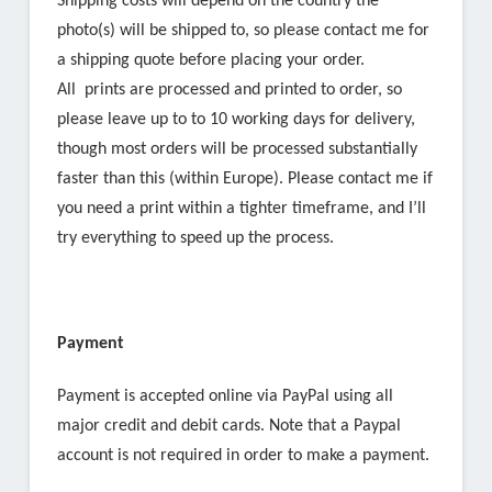
Shipping costs will depend on the country the
photo(s) will be shipped to, so please contact me for
a shipping quote before placing your order.
All prints are processed and printed to order, so
please leave up to to 10 working days for delivery,
though most orders will be processed substantially
faster than this (within Europe). Please contact me if
you need a print within a tighter timeframe, and I’ll
try everything to speed up the process.
Payment
Payment is accepted online via PayPal using all
major credit and debit cards. Note that a Paypal
account is not required in order to make a payment.