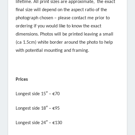
lifetime. All print sizes are approximate, the exact
final size will depend on the aspect ratio of the
photograph chosen – please contact me prior to
ordering if you would like to know the exact
dimensions. Photos will be printed leaving a small
(ca 1.5cm) white border around the photo to help
with potential mounting and framing.
Prices
Longest side 15″ – €70
Longest side 18″ – €95
Longest side 24″ – €130