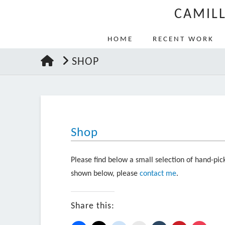
CAMIL
HOME
RECENT WORK
HOME
SHOP
Shop
Please find below a small selection of hand-pick
shown below, please
contact me
.
Share this: