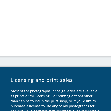
Licensing and print sales
Most of the photographs in the galleries are available
as prints or for licensing. For printing options other
than can be found in the
print shop
, or if you'd like to
purchase a license to use any of my photographs for