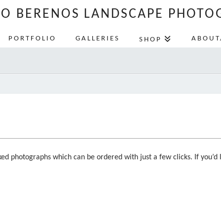
LO BERENOS LANDSCAPE PHOTO
PORTFOLIO
GALLERIES
ABOUT
SHOP
ed photographs which can be ordered with just a few clicks. If you’d l