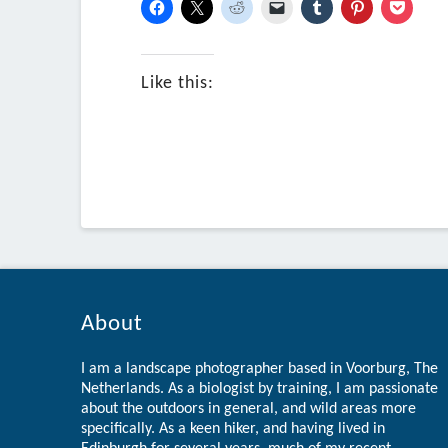
Like this:
About
I am a landscape photographer based in Voorburg, The
Netherlands. As a biologist by training, I am passionate
about the outdoors in general, and wild areas more
specifically. As a keen hiker, and having lived in