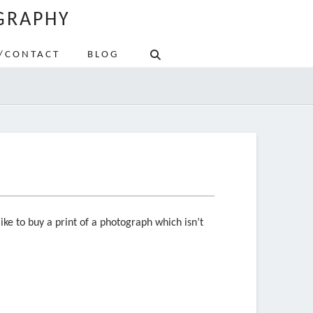
GRAPHY
/CONTACT
BLOG
ike to buy a print of a photograph which isn’t