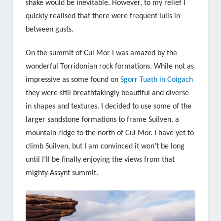
shake would be inevitable. However, to my relief I
quickly realised that there were frequent lulls in
between gusts.
On the summit of Cul Mor I was amazed by the
wonderful Torridonian rock formations. While not as
impressive as some found on
Sgorr Tuath in Coigach
they were still breathtakingly beautiful and diverse
in shapes and textures. I decided to use some of the
larger sandstone formations to frame Suilven, a
mountain ridge to the north of Cul Mor. I have yet to
climb Suilven, but I am convinced it won’t be long
until I’ll be finally enjoying the views from that
mighty Assynt summit.