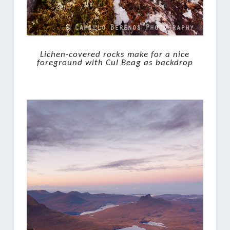
Lichen-covered rocks make for a nice
foreground with Cul Beag as backdrop