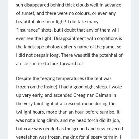
sun disappeared behind thick clouds well in advance
of sunset, and there were no colours, or even any
beautiful blue hour light! I did take many
“insurance” shots, but I doubt that any of them will
ever see the light! Disappointment with conditions is
the landscape photographer’s name of the game, so
I did not despair long. There was still the potential of
a nice sunrise to look forward to!
Despite the feezing temperatures (the tent was
frozen on the inside) I had a good night sleep. I woke
up very early, and ascended Creag nan Calman in
the very faint light of a crescent moon during the
twilight hours, more than an hour before sunrise. It
was not a long climb, and my head torch did its job,
but crae was needed as the ground and dew-covered
vegetation was frozen, making for slippery terrain. I