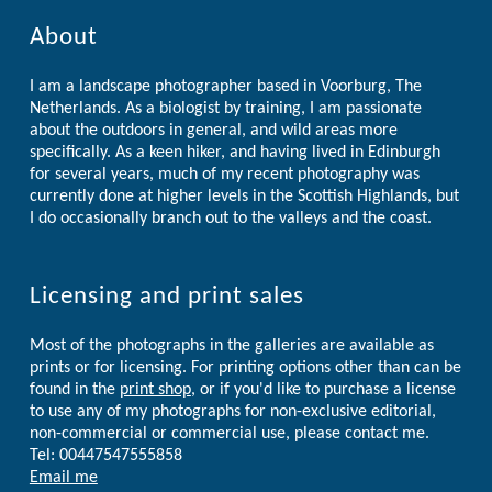
About
I am a landscape photographer based in Voorburg, The
Netherlands. As a biologist by training, I am passionate
about the outdoors in general, and wild areas more
specifically. As a keen hiker, and having lived in Edinburgh
for several years, much of my recent photography was
currently done at higher levels in the Scottish Highlands, but
I do occasionally branch out to the valleys and the coast.
Licensing and print sales
Most of the photographs in the galleries are available as
prints or for licensing. For printing options other than can be
found in the
print shop
, or if you'd like to purchase a license
to use any of my photographs for non-exclusive editorial,
non-commercial or commercial use, please contact me.
Tel: 00447547555858
Email me