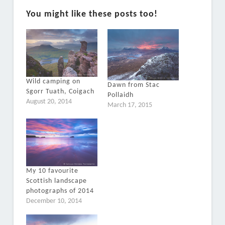
You might like these posts too!
Wild camping on
Dawn from Stac
Sgorr Tuath, Coigach
Pollaidh
August 20, 2014
March 17, 2015
My 10 favourite
Scottish landscape
photographs of 2014
December 10, 2014