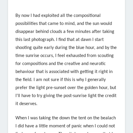
By now I had exploited all the compositional
possibilities that came to mind, and the sun would
disappear behind clouds a few minutes after taking
this last photograph. I find that at dawn I start
shooting quite early during the blue hour, and by the
time sunrise occurs, I feel exhausted from scouting
for compositions and the creative and neurotic
behaviour that is associated with getting it right in
the field. I am not sure if this is why I generally
prefer the light pre-sunset over the golden hour, but
I’ll have to try giving the post-sunrise light the credit
it deserves.
When I was taking the down the tent on the bealach
I did have a little moment of panic when I could not