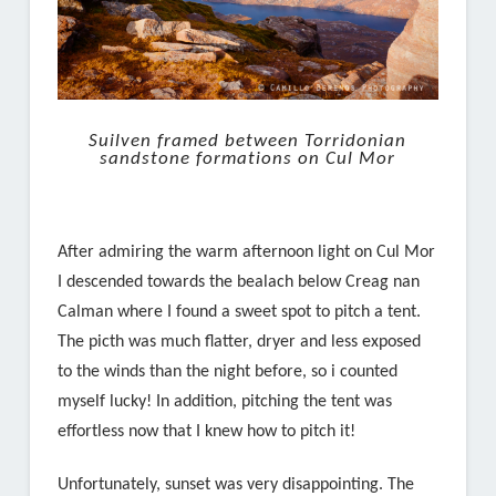
Suilven framed between Torridonian
sandstone formations on Cul Mor
After admiring the warm afternoon light on Cul Mor
I descended towards the bealach below Creag nan
Calman where I found a sweet spot to pitch a tent.
The picth was much flatter, dryer and less exposed
to the winds than the night before, so i counted
myself lucky! In addition, pitching the tent was
effortless now that I knew how to pitch it!
Unfortunately, sunset was very disappointing. The