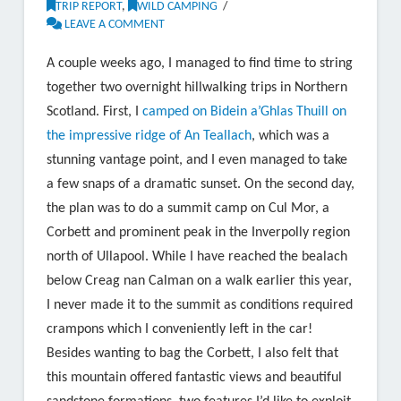
TRIP REPORT
,
WILD CAMPING
LEAVE A COMMENT
A couple weeks ago, I managed to find time to string
together two overnight hillwalking trips in Northern
Scotland. First, I
camped on Bidein a’Ghlas Thuill on
the impressive ridge of An Teallach
, which was a
stunning vantage point, and I even managed to take
a few snaps of a dramatic sunset. On the second day,
the plan was to do a summit camp on Cul Mor, a
Corbett and prominent peak in the Inverpolly region
north of Ullapool. While I have reached the bealach
below Creag nan Calman on a walk earlier this year,
I never made it to the summit as conditions required
crampons which I conveniently left in the car!
Besides wanting to bag the Corbett, I also felt that
this mountain offered fantastic views and beautiful