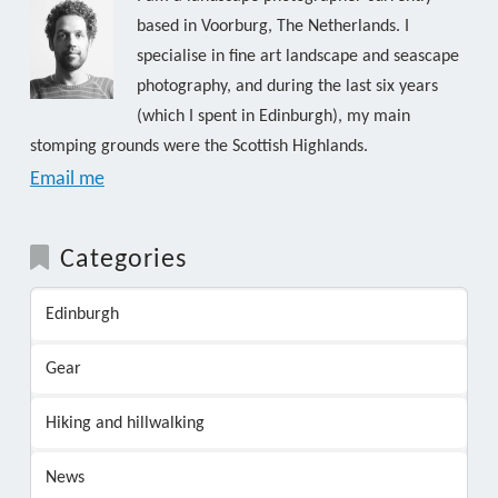
based in Voorburg, The Netherlands. I
specialise in fine art landscape and seascape
photography, and during the last six years
(which I spent in Edinburgh), my main
stomping grounds were the Scottish Highlands.
Email me
Categories
Edinburgh
Gear
Hiking and hillwalking
News