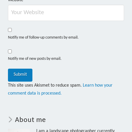
Notify me of follow-up comments by email.
Notify me of new posts by email.
This site uses Akismet to reduce spam.
Learn how your
comment data is processed.
About me
I am a landscape photographer currently