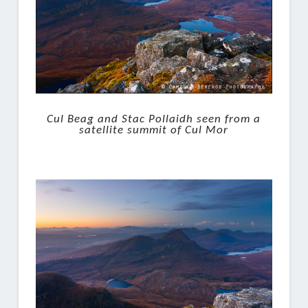
Cul Beag and Stac Pollaidh seen from a
satellite summit of Cul Mor