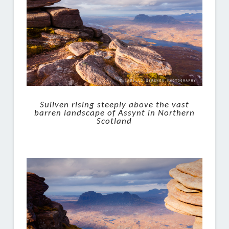
Suilven rising steeply above the vast
barren landscape of Assynt in Northern
Scotland