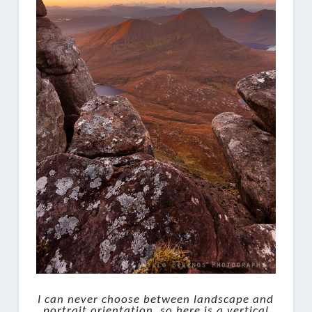
I can never choose between landscape and
portrait orientation, so here is a vertical