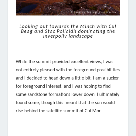
Looking out towards the Minch with Cul
Beag and Stac Pollaidh dominating the
Inverpolly landscape
While the summit provided excellent views, I was
not entirely pleased with the foreground possibilities
and I decided to head down a little bit. I am a sucker
for foreground interest, and I was hoping to find
some sandstone formations lower down. I ultimately
found some, though this meant that the sun would
rise behind the satellite summit of Cul Mor.