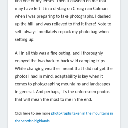
find one of my lenses. Then it dawned on me that I
may have left it in a drybag on Creag nan Calman,
when I was preparing to take photographs. I dashed
up the hill, and was relieved to find it there! Note to
self: always imediately repack my photo bag when
setting up!
All in all this was a fine outing, and I thoroughly
enjoyed the two back-to-back wild camping trips.
While changing weather meant that I did not get the
photos I had in mind, adaptability is key when it
comes to photographing mountains and landscapes
in general. And perhaps, it’s the unforeseen photos
that will mean the most to me in the end.
Click here to see more
photographs taken in the mountains in
the Scottish highlands
.