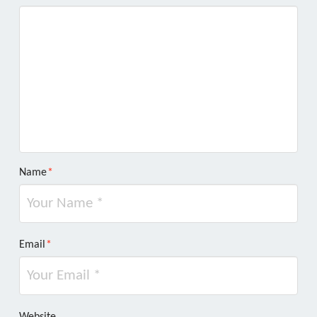
Name
*
Email
*
Website