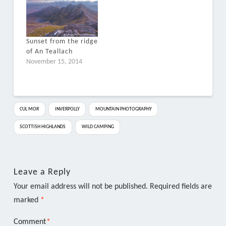
Sunset from the ridge
of An Teallach
November 15, 2014
CUL MOR
INVERPOLLY
MOUNTAIN PHOTOGRAPHY
SCOTTISH HIGHLANDS
WILD CAMPING
Leave a Reply
Your email address will not be published.
Required fields are
marked
*
Comment
*