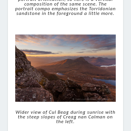
composition of the same scene. The
portrait compo emphasizes the Torridonian
sandstone in the foreground a little more.
Wider view of Cul Beag during sunrise with
the steep slopes of Creag nan Calman on
the left.