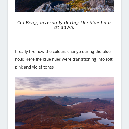
Cul Beag, Inverpolly during the blue hour
at dawn.
I really like how the colours change during the blue
hour. Here the blue hues were transitioning into soft
pink and violet tones.