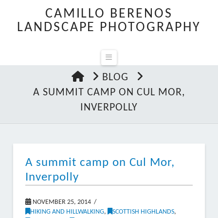
CAMILLO BERENOS
LANDSCAPE PHOTOGRAPHY
Navigation
HOME
BLOG
A SUMMIT CAMP ON CUL MOR,
INVERPOLLY
A summit camp on Cul Mor,
Inverpolly
NOVEMBER 25, 2014
HIKING AND HILLWALKING
,
SCOTTISH HIGHLANDS
,