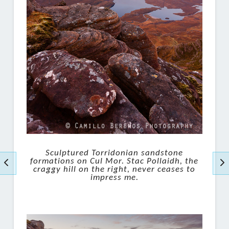
Sculptured Torridonian sandstone
formations on Cul Mor. Stac Pollaidh, the
craggy hill on the right, never ceases to
impress me.