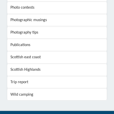
Photo contests
Photographic musings
Photography tips
Publications
Scottish east coast
Scottish Highlands
Trip report
Wild camping