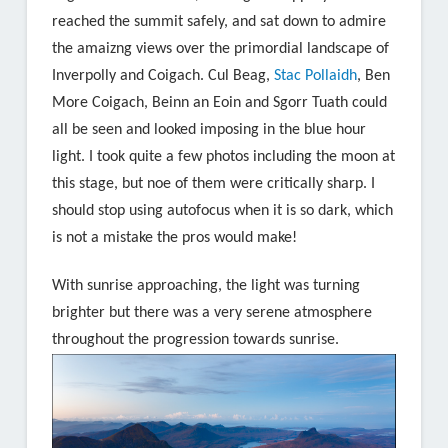
reached the summit safely, and sat down to admire
the amaizng views over the primordial landscape of
Inverpolly and Coigach. Cul Beag,
Stac Pollaidh
, Ben
More Coigach, Beinn an Eoin and Sgorr Tuath could
all be seen and looked imposing in the blue hour
light. I took quite a few photos including the moon at
this stage, but noe of them were critically sharp. I
should stop using autofocus when it is so dark, which
is not a mistake the pros would make!
With sunrise approaching, the light was turning
brighter but there was a very serene atmosphere
throughout the progression towards sunrise.