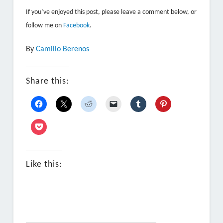
If you’ve enjoyed this post, please leave a comment below, or
follow me on
Facebook
.
By
Camillo Berenos
Share this:
Like this: