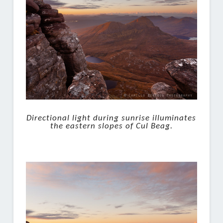
Directional light during sunrise illuminates
the eastern slopes of Cul Beag.