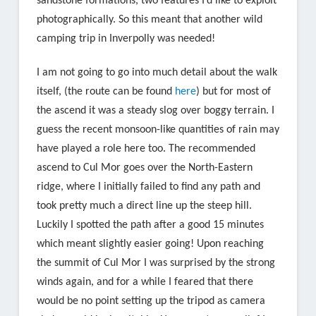
sandstone formations, two features I’d like to exploit
photographically. So this meant that another wild
camping trip in Inverpolly was needed!
I am not going to go into much detail about the walk
itself, (the route can be found
here
) but for most of
the ascend it was a steady slog over boggy terrain. I
guess the recent monsoon-like quantities of rain may
have played a role here too. The recommended
ascend to Cul Mor goes over the North-Eastern
ridge, where I initially failed to find any path and
took pretty much a direct line up the steep hill.
Luckily I spotted the path after a good 15 minutes
which meant slightly easier going! Upon reaching
the summit of Cul Mor I was surprised by the strong
winds again, and for a while I feared that there
would be no point setting up the tripod as camera