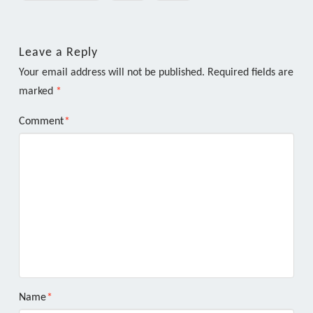
Leave a Reply
Your email address will not be published.
Required fields are
marked
*
Comment
*
Name
*