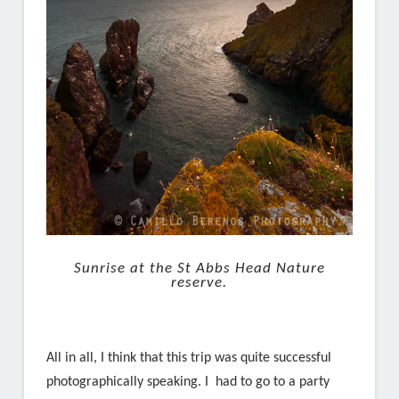
Sunrise at the St Abbs Head Nature
reserve.
All in all, I think that this trip was quite successful
photographically speaking. I had to go to a party