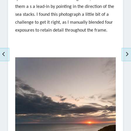
them a s a lead-in by pointing in the direction of the
sea stacks. I found this photograph a little bit of a
challenge to get it right, as I manually blended four
exposures to retain detail throughout the frame.