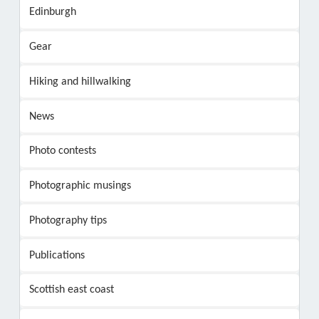
Edinburgh
Gear
Hiking and hillwalking
News
Photo contests
Photographic musings
Photography tips
Publications
Scottish east coast