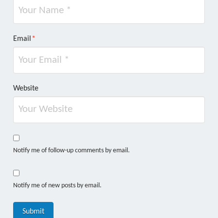
Email
*
Website
Notify me of follow-up comments by email.
Notify me of new posts by email.