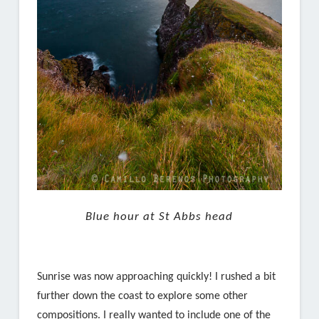
Blue hour at St Abbs head
Sunrise was now approaching quickly! I rushed a bit
further down the coast to explore some other
compositions. I really wanted to include one of the