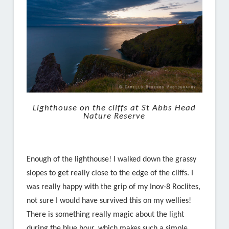
Lighthouse on the cliffs at St Abbs Head
Nature Reserve
Enough of the lighthouse! I walked down the grassy
slopes to get really close to the edge of the cliffs. I
was really happy with the grip of my Inov-8 Roclites,
not sure I would have survived this on my wellies!
There is something really magic about the light
during the blue hour, which makes such a simple