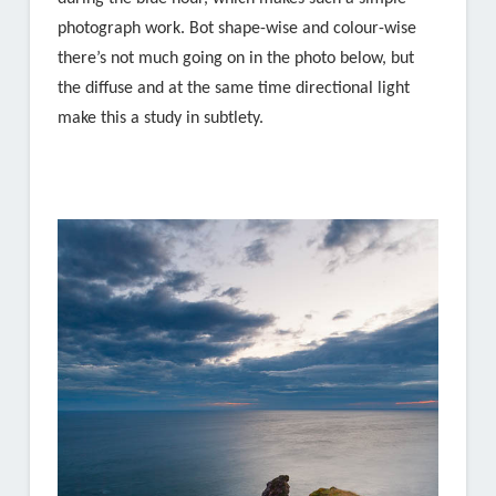
photograph work. Bot shape-wise and colour-wise
there’s not much going on in the photo below, but
the diffuse and at the same time directional light
make this a study in subtlety.