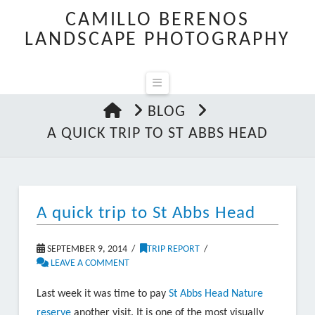
CAMILLO BERENOS
LANDSCAPE PHOTOGRAPHY
Navigation
HOME
BLOG
A QUICK TRIP TO ST ABBS HEAD
A quick trip to St Abbs Head
SEPTEMBER 9, 2014
TRIP REPORT
LEAVE A COMMENT
Last week it was time to pay
St Abbs Head Nature
reserve
another visit. It is one of the most visually