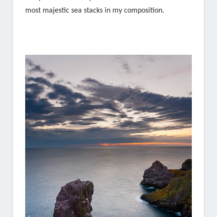
most majestic sea stacks in my composition.