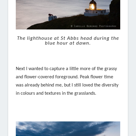
The lighthouse at St Abbs head during the
blue hour at dawn.
Next I wanted to capture a little more of the grassy
and flower-covered foreground. Peak flower time
was already behind me, but I still loved the diversity
in colours and textures in the grasslands.