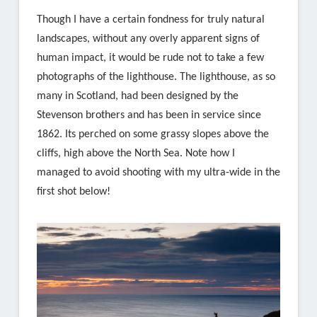
Though I have a certain fondness for truly natural
landscapes, without any overly apparent signs of
human impact, it would be rude not to take a few
photographs of the lighthouse. The lighthouse, as so
many in Scotland, had been designed by the
Stevenson brothers and has been in service since
1862. Its perched on some grassy slopes above the
cliffs, high above the North Sea. Note how I
managed to avoid shooting with my ultra-wide in the
first shot below!