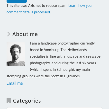
This site uses Akismet to reduce spam.
Learn how your
comment data is processed.
About me
I am a landscape photographer currently
based in Voorburg, The Netherlands. I
specialise in fine art landscape and seascape
photography, and during the last six years
(which I spent in Edinburgh), my main
stomping grounds were the Scottish Highlands.
Email me
Categories