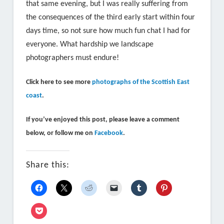
that same evening, but I was really suffering from
the consequences of the third early start within four
days time, so not sure how much fun chat I had for
everyone. What hardship we landscape
photographers must endure!
Click here to see more
photographs of the Scottish East
coast
.
If you’ve enjoyed this post, please leave a comment
below, or follow me on
Facebook
.
Share this: