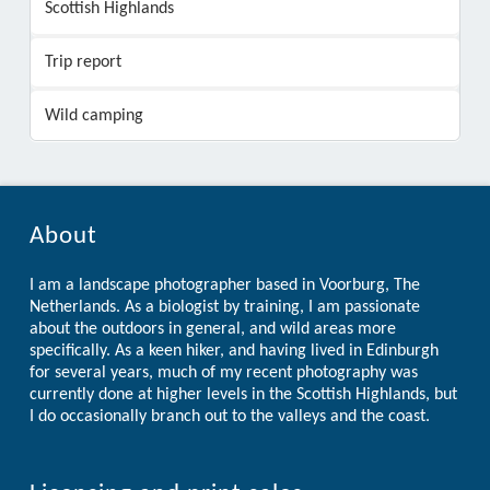
Scottish Highlands
Trip report
Wild camping
About
I am a landscape photographer based in Voorburg, The
Netherlands. As a biologist by training, I am passionate
about the outdoors in general, and wild areas more
specifically. As a keen hiker, and having lived in Edinburgh
for several years, much of my recent photography was
currently done at higher levels in the Scottish Highlands, but
I do occasionally branch out to the valleys and the coast.