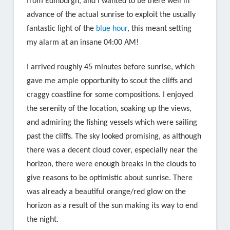
from Edinburgh, and I wanted to be there well in
advance of the actual sunrise to exploit the usually
fantastic light of the
blue hour
, this meant setting
my alarm at an insane 04:00 AM!
I arrived roughly 45 minutes before sunrise, which
gave me ample opportunity to scout the cliffs and
craggy coastline for some compositions. I enjoyed
the serenity of the location, soaking up the views,
and admiring the fishing vessels which were sailing
past the cliffs. The sky looked promising, as although
there was a decent cloud cover, especially near the
horizon, there were enough breaks in the clouds to
give reasons to be optimistic about sunrise. There
was already a beautiful orange/red glow on the
horizon as a result of the sun making its way to end
the night.