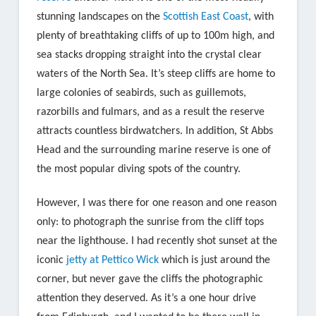
stunning landscapes on the
Scottish East Coast
, with
plenty of breathtaking cliffs of up to 100m high, and
sea stacks dropping straight into the crystal clear
waters of the North Sea. It’s steep cliffs are home to
large colonies of seabirds, such as guillemots,
razorbills and fulmars, and as a result the reserve
attracts countless birdwatchers. In addition, St Abbs
Head and the surrounding marine reserve is one of
the most popular diving spots of the country.
However, I was there for one reason and one reason
only: to photograph the sunrise from the cliff tops
near the lighthouse. I had recently shot sunset at the
iconic
jetty at Pettico Wick
which is just around the
corner, but never gave the cliffs the photographic
attention they deserved. As it’s a one hour drive