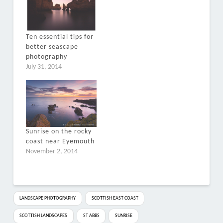
Ten essential tips for
better seascape
photography
July 31, 2014
Sunrise on the rocky
coast near Eyemouth
November 2, 2014
LANDSCAPE PHOTOGRAPHY
SCOTTISH EAST COAST
SCOTTISH LANDSCAPES
ST ABBS
SUNRISE