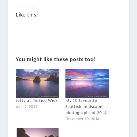
Like this:
You might like these posts too!
Jetty at Pettico Wick
My 10 favourite
June 1, 2014
Scottish landscape
photographs of 2014
December 10, 2014