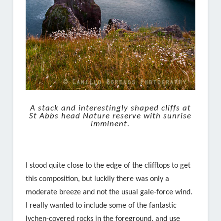
A stack and interestingly shaped cliffs at
St Abbs head Nature reserve with sunrise
imminent.
I stood quite close to the edge of the clifftops to get
this composition, but luckily there was only a
moderate breeze and not the usual gale-force wind.
I really wanted to include some of the fantastic
lychen-covered rocks in the foreground, and use