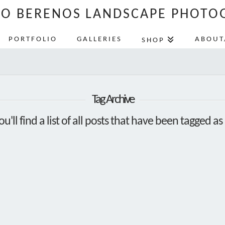
LO BERENOS LANDSCAPE PHOTO
PORTFOLIO
GALLERIES
ABOUT
SHOP
Tag Archive
u'll find a list of all posts that have been tagged as