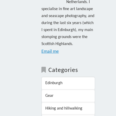
Netherlands. I
specialise in fine art landscape
and seascape photography, and
during the last six years (which
I spent in Edinburgh), my main
stomping grounds were the
Scottish Highlands.
Email me
Categories
Edinburgh
Gear
Hiking and hillwalking