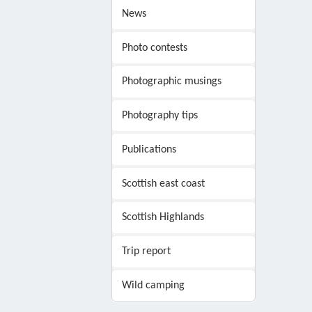
News
Photo contests
Photographic musings
Photography tips
Publications
Scottish east coast
Scottish Highlands
Trip report
Wild camping