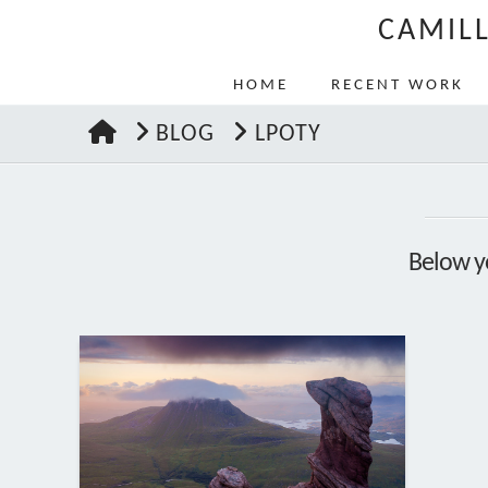
CAMIL
HOME
RECENT WORK
HOME
BLOG
LPOTY
Below yo