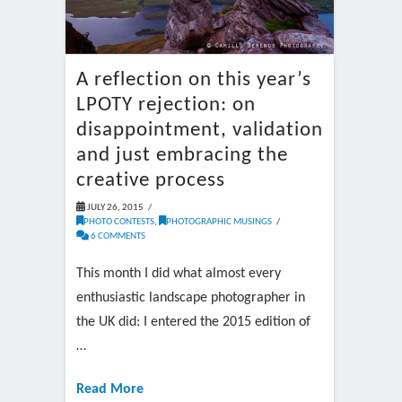
A reflection on this year’s
LPOTY rejection: on
disappointment, validation
and just embracing the
creative process
JULY 26, 2015
PHOTO CONTESTS
,
PHOTOGRAPHIC MUSINGS
6 COMMENTS
This month I did what almost every
enthusiastic landscape photographer in
the UK did: I entered the 2015 edition of
…
Read More