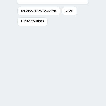
LANDSCAPE PHOTOGRAPHY
LPOTY
PHOTO CONTESTS