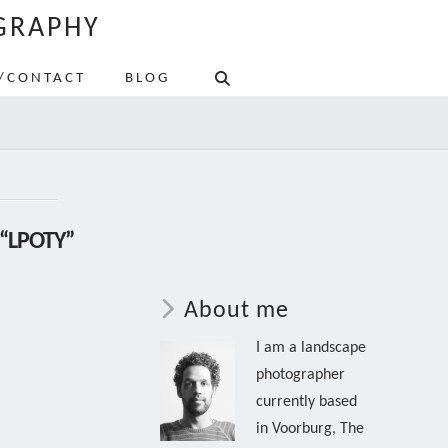
GRAPHY
/CONTACT
BLOG
“LPOTY”
About me
I am a landscape
photographer
currently based
in Voorburg, The