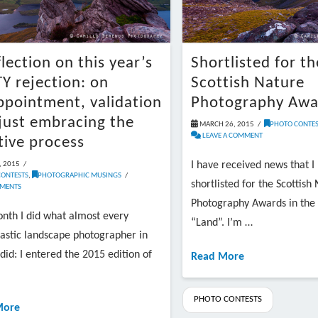
flection on this year’s
Shortlisted for th
Y rejection: on
Scottish Nature
ppointment, validation
Photography Awa
just embracing the
MARCH 26, 2015
PHOTO CONTES
LEAVE A COMMENT
tive process
I have received news that I
, 2015
CONTESTS
,
PHOTOGRAPHIC MUSINGS
shortlisted for the Scottish
MENTS
Photography Awards in the
nth I did what almost every
“Land”. I’m …
astic landscape photographer in
did: I entered the 2015 edition of
Read More
PHOTO CONTESTS
More