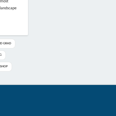
 most
n landscape
D GRAD
G
SHOP