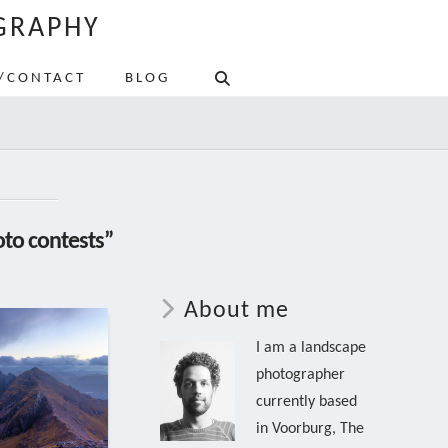
GRAPHY
/CONTACT
BLOG
to contests”
About me
I am a landscape
photographer
currently based
in Voorburg, The