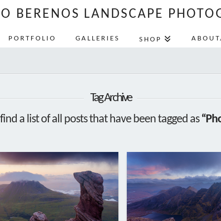
LO BERENOS LANDSCAPE PHOTO
PORTFOLIO
GALLERIES
ABOUT
SHOP
Tag Archive
find a list of all posts that have been tagged as
“Pho