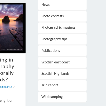
News
Photo contests
Photographic musings
Photography tips
Publications
ing in
Scottish east coast
graphy
orally
Scottish Highlands
ads?
Trip report
C MUSINGS
Wild camping
elight or