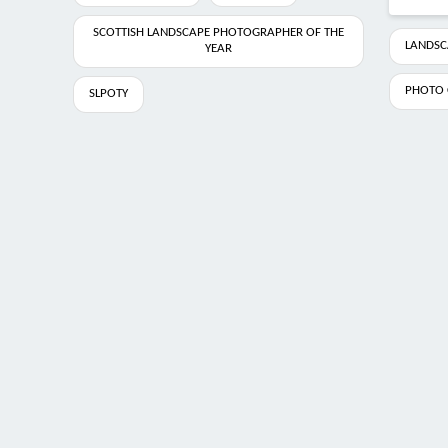
SCOTTISH LANDSCAPE PHOTOGRAPHER OF THE
LANDSC
YEAR
PHOTO 
SLPOTY