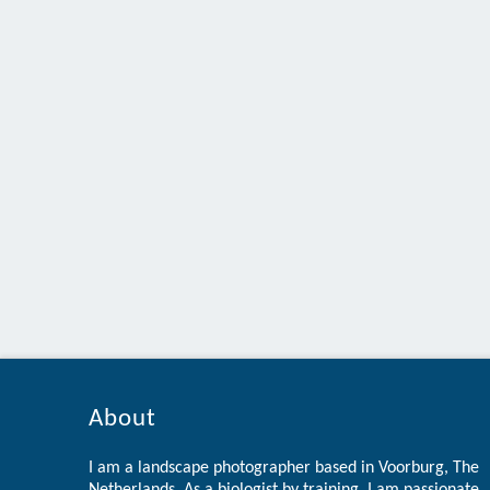
About
I am a landscape photographer based in Voorburg, The
Netherlands. As a biologist by training, I am passionate