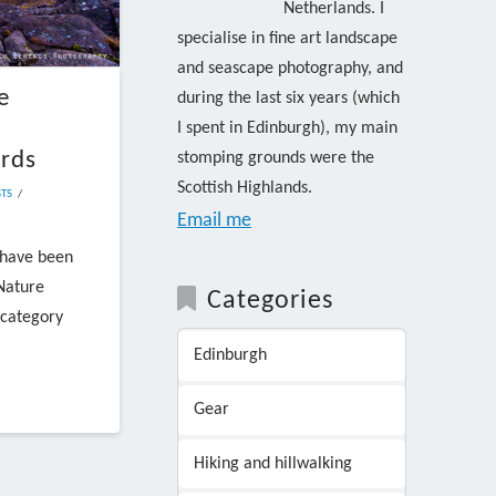
Netherlands. I
specialise in fine art landscape
and seascape photography, and
e
during the last six years (which
I spent in Edinburgh), my main
rds
stomping grounds were the
Scottish Highlands.
TS
Email me
 have been
 Nature
Categories
 category
Edinburgh
Gear
Hiking and hillwalking