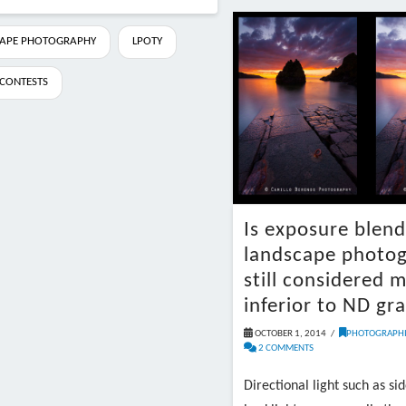
APE PHOTOGRAPHY
LPOTY
CONTESTS
Is exposure blend
landscape photo
still considered m
inferior to ND gr
OCTOBER 1, 2014
PHOTOGRAPHI
2 COMMENTS
Directional light such as sid