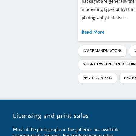
backlight are generally the
interesting types of light i
photography but also …
Read More
IMAGE MANIPULATIONS
N
ND GRAD VS EXPOSURE BLENDIN
PHOTO CONTESTS
PHOTO
Licensing and print sales
Most of the photographs in the galleries are available
as prints or for licensing. For printing options other