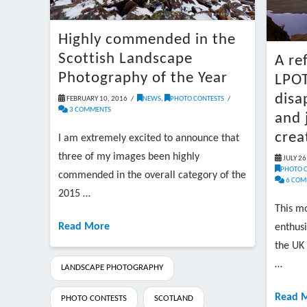
Highly commended in the
Scottish Landscape
A re
Photography of the Year
LPOT
disa
FEBRUARY 10, 2016
NEWS
,
PHOTO CONTESTS
3 COMMENTS
and 
crea
I am extremely excited to announce that
three of my images been highly
JULY 26
PHOTO 
commended in the overall category of the
6 COM
2015 …
This mo
Read More
enthusi
the UK 
…
LANDSCAPE PHOTOGRAPHY
Read 
PHOTO CONTESTS
SCOTLAND