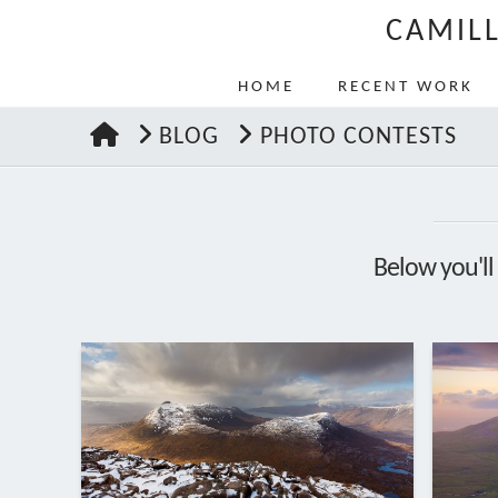
CAMIL
HOME
RECENT WORK
HOME
BLOG
PHOTO CONTESTS
Below you'll 