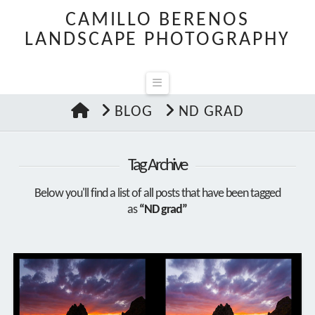
CAMILLO BERENOS
LANDSCAPE PHOTOGRAPHY
Navigation
HOME
BLOG
ND GRAD
Tag Archive
Below you'll find a list of all posts that have been tagged
as
“ND grad”