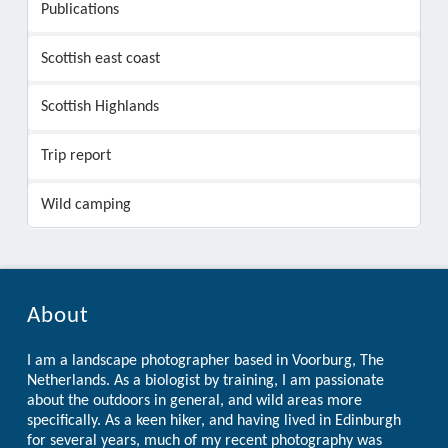
Publications
Scottish east coast
Scottish Highlands
Trip report
Wild camping
About
I am a landscape photographer based in Voorburg, The
Netherlands. As a biologist by training, I am passionate
about the outdoors in general, and wild areas more
specifically. As a keen hiker, and having lived in Edinburgh
for several years, much of my recent photography was