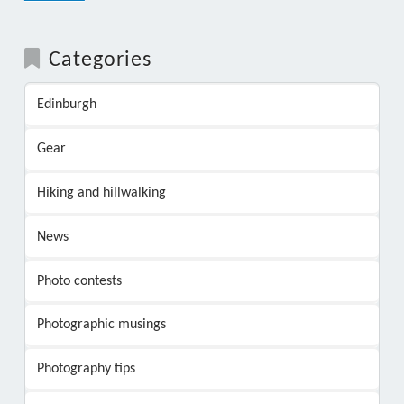
Categories
Edinburgh
Gear
Hiking and hillwalking
News
Photo contests
Photographic musings
Photography tips