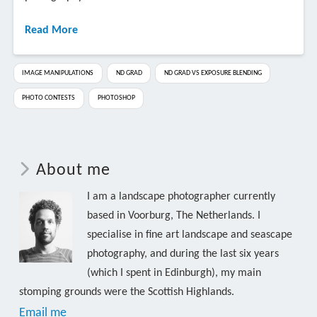
Read More
IMAGE MANIPULATIONS
ND GRAD
ND GRAD VS EXPOSURE BLENDING
PHOTO CONTESTS
PHOTOSHOP
About me
I am a landscape photographer currently
based in Voorburg, The Netherlands. I
specialise in fine art landscape and seascape
photography, and during the last six years
(which I spent in Edinburgh), my main
stomping grounds were the Scottish Highlands.
Email me