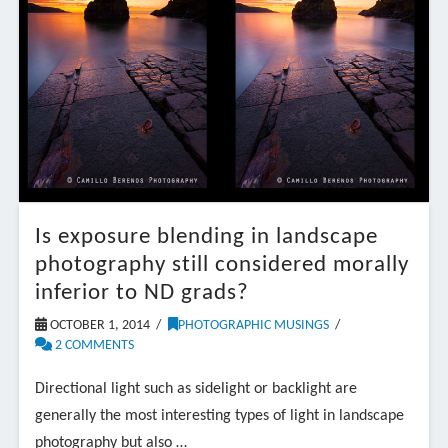
Is exposure blending in landscape
photography still considered morally
inferior to ND grads?
OCTOBER 1, 2014
PHOTOGRAPHIC MUSINGS
2 COMMENTS
Directional light such as sidelight or backlight are
generally the most interesting types of light in landscape
photography but also …