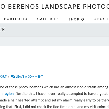
LO BERENOS LANDSCAPE PHOTO
PORTFOLIO
GALLERIES
ABOUT
SHOP
CK
PORT
LEAVE A COMMENT
one of those photo locations which has an almost iconic status among
an region
. Despite this, I have never really attempted to have a go at
made a half hearted attempt and set my alarm really early to be ther
 that. First, i did not check the tide timetable, and my visit coinci