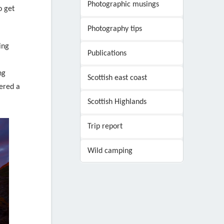
Photographic musings
o get
Photography tips
ing
Publications
ng
Scottish east coast
ered a
Scottish Highlands
Trip report
Wild camping