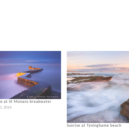
se at St Monans breakwater
20, 2014
Sunrise at Tyninghame beach