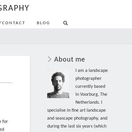
GRAPHY
/CONTACT
BLOG
About me
I am a landscape
photographer
currently based
in Voorburg, The
Netherlands. I
specialise in fine art landscape
and seascape photography, and
e for
during the last six years (which
ded