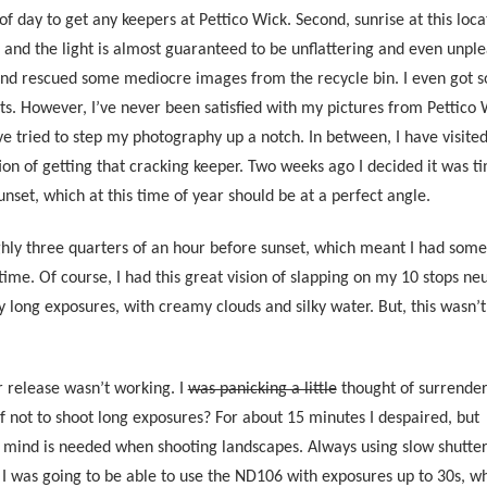
 of day to get any keepers at Pettico Wick. Second, sunrise at this loca
s, and the light is almost guaranteed to be unflattering and even unple
and rescued some mediocre images from the recycle bin. I even got 
ts. However, I’ve never been satisfied with my pictures from Pettico 
e tried to step my photography up a notch. In between, I have visited
tion of getting that cracking keeper. Two weeks ago I decided it was t
sunset, which at this time of year should be at a perfect angle.
ughly three quarters of an hour before sunset, which meant I had som
e. Of course, I had this great vision of slapping on my 10 stops neu
y long exposures, with creamy clouds and silky water. But, this wasn’t
 release wasn’t working. I
was panicking a little
thought of surrender
if not to shoot long exposures? For about 15 minutes I despaired, but
 mind is needed when shooting landscapes. Always using slow shutte
sed I was going to be able to use the ND106 with exposures up to 30s,
wh