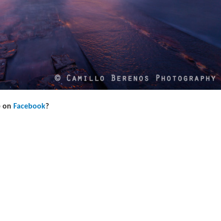
e on
Facebook
?