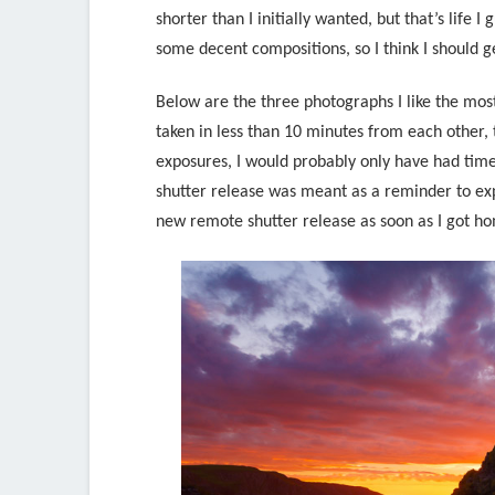
shorter than I initially wanted, but that’s life 
some decent compositions, so I think I should ge
Below are the three photographs I like the mos
taken in less than 10 minutes from each other, 
exposures, I would probably only have had time 
shutter release was meant as a reminder to exp
new remote shutter release as soon as I got h