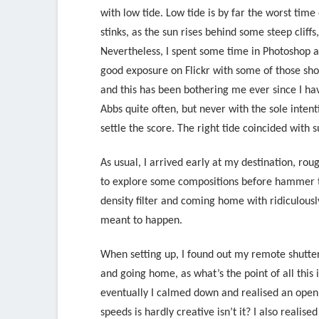
with low tide. Low tide is by far the worst time
stinks, as the sun rises behind some steep cliff
Nevertheless, I spent some time in Photoshop 
good exposure on Flickr with some of those sho
and this has been bothering me ever since I hav
Abbs quite often, but never with the sole inten
settle the score. The right tide coincided with 
As usual, I arrived early at my destination, ro
to explore some compositions before hammer tim
density filter and coming home with ridiculousl
meant to happen.
When setting up, I found out my remote shutter
and going home, as what’s the point of all this 
eventually I calmed down and realised an open
speeds is hardly creative isn’t it? I also reali