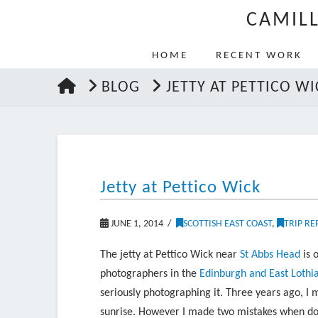
CAMIL
HOME
RECENT WORK
HOME
BLOG
JETTY AT PETTICO WI
Jetty at Pettico Wick
JUNE 1, 2014
SCOTTISH EAST COAST
,
TRIP RE
The jetty at Pettico Wick near
St Abbs Head
is 
photographers in the
Edinburgh and East Lothi
seriously photographing it. Three years ago, I 
sunrise. However I made two mistakes when doing