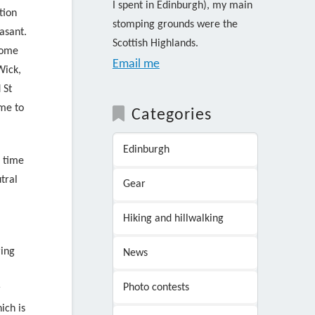
I spent in Edinburgh), my main
tion
stomping grounds were the
asant.
Scottish Highlands.
some
Email me
Wick,
 St
ime to
Categories
Edinburgh
e time
tral
Gear
Hiking and hillwalking
ing
News
Photo contests
r
ich is