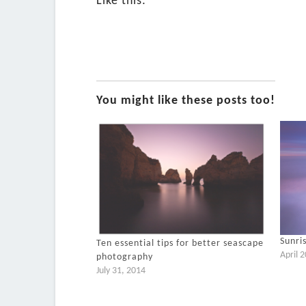
Like this:
You might like these posts too!
Sunri
Ten essential tips for better seascape
April 
photography
July 31, 2014