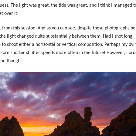
I guess. The light was great, the tide was great, and I think I managed t
t over it!
t from this session. And as you can see, despite these photographs be
the light changed quite substantially between them. Had I shot long
to shoot either a horizontal or vertical composition.
Perhaps my dyi
lore shorter shutter speeds more often in the future! However, I ord
ome though!