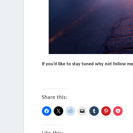
If you’d like to stay tuned why not follow m
Share this: