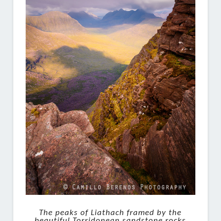
The peaks of Liathach framed by the
beautiful Torridonean sandstone rocks