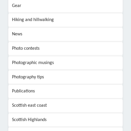
Gear
Hiking and hillwalking
News
Photo contests
Photographic musings
Photography tips
Publications
Scottish east coast
Scottish Highlands