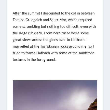
After the summit I descended to the col in between
Tom na Gruagaich and Sgurr Mor, which required
some scrambling but nothing too difficult, even with
the large rucksack. From here there were some
great views across the glens over to Liathach. I
marvelled at the Torridonian rocks around me, so I
tried to frame Liathach with some of the sandstone
textures in the foreground.