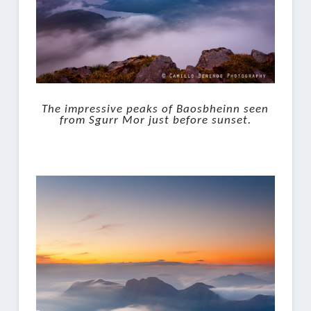
The impressive peaks of Baosbheinn seen
from Sgurr Mor just before sunset.