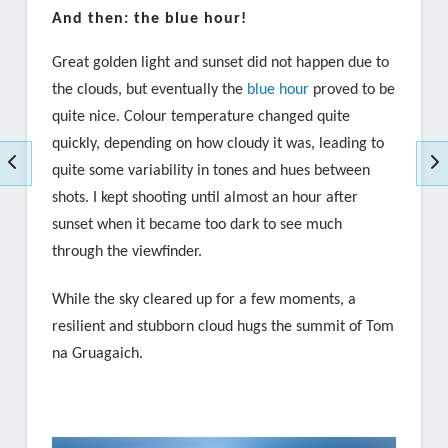
And then: the blue hour!
Great golden light and sunset did not happen due to
the clouds, but eventually the
blue hour
proved to be
quite nice. Colour temperature changed quite
quickly, depending on how cloudy it was, leading to
quite some variability in tones and hues between
shots. I kept shooting until almost an hour after
sunset when it became too dark to see much
through the viewfinder.
While the sky cleared up for a few moments, a
resilient and stubborn cloud hugs the summit of
Tom
na Gruagaich
.