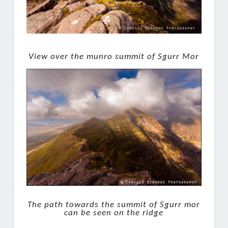
View over the munro summit of Sgurr Mor
The path towards the summit of Sgurr mor
can be seen on the ridge