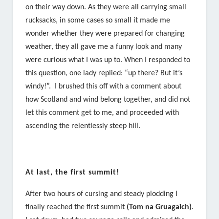
on their way down. As they were all carrying small
rucksacks, in some cases so small it made me
wonder whether they were prepared for changing
weather, they all gave me a funny look and many
were curious what I was up to. When I responded to
this question, one lady replied: “up there? But it’s
windy!”. I brushed this off with a comment about
how Scotland and wind belong together, and did not
let this comment get to me, and proceeded with
ascending the relentlessly steep hill.
At last, the first summit!
After two hours of cursing and steady plodding I
finally reached the first summit
(Tom na Gruagaich)
.