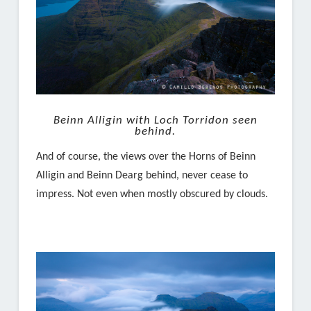
Beinn Alligin with Loch Torridon seen
behind.
And of course, the views over the Horns of Beinn
Alligin and Beinn Dearg behind, never cease to
impress. Not even when mostly obscured by clouds.