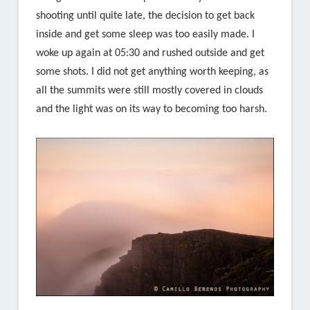
shooting until quite late, the decision to get back
inside and get some sleep was too easily made. I
woke up again at 05:30 and rushed outside and get
some shots. I did not get anything worth keeping, as
all the summits were still mostly covered in clouds
and the light was on its way to becoming too harsh.