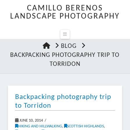
CAMILLO BERENOS
LANDSCAPE PHOTOGRAPHY
Navigation
HOME
BLOG
BACKPACKING PHOTOGRAPHY TRIP TO
TORRIDON
Backpacking photography trip
to Torridon
JUNE 10, 2014
HIKING AND HILLWALKING
,
SCOTTISH HIGHLANDS
,