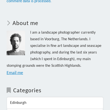
comment data is processed.
About me
I am a landscape photographer currently
based in Voorburg, The Netherlands. I
specialise in fine art landscape and seascape
photography, and during the last six years
(which I spent in Edinburgh), my main
stomping grounds were the Scottish Highlands.
Email me
Categories
Edinburgh