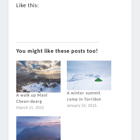
Like this:
You might like these posts too!
A winter summit
A walk up Maol
camp in Torridon
Chean-dearg
January 24, 2016
March 15, 2015