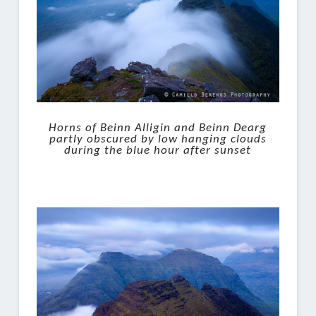
Horns of Beinn Alligin and Beinn Dearg
partly obscured by low hanging clouds
during the blue hour after sunset