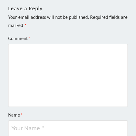
Leave a Reply
Your email address will not be published.
Required fields are
marked
*
Comment
*
Name
*