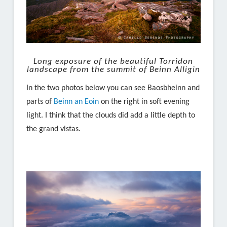
Long exposure of the beautiful Torridon
landscape from the summit of Beinn Alligin
In the two photos below you can see Baosbheinn and
parts of
Beinn an Eoin
on the right in soft evening
light. I think that the clouds did add a little depth to
the grand vistas.