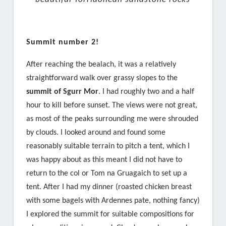
Summit number 2!
After reaching the bealach, it was a relatively
straightforward walk over grassy slopes to the
summit of Sgurr Mor
. I had roughly two and a half
hour to kill before sunset. The views were not great,
as most of the peaks surrounding me were shrouded
by clouds. I looked around and found some
reasonably suitable terrain to pitch a tent, which I
was happy about as this meant I did not have to
return to the col or Tom na Gruagaich to set up a
tent. After I had my dinner (roasted chicken breast
with some bagels with Ardennes pate, nothing fancy)
I explored the summit for suitable compositions for