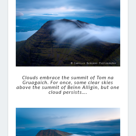
Clouds embrace the summit of Tom na
Gruagaich. For once, some clear skies
above the summit of Beinn Alligin, but one
cloud persists….