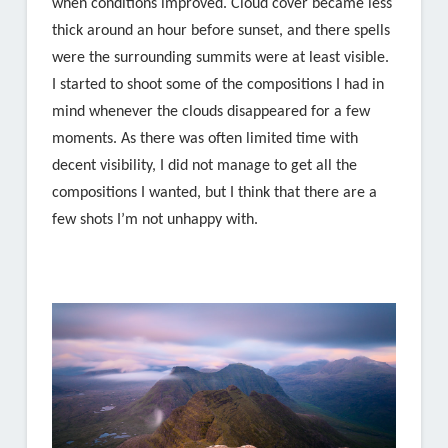
when conditions improved. Cloud cover became less
thick around an hour before sunset, and there spells
were the surrounding summits were at least visible.
I started to shoot some of the compositions I had in
mind whenever the clouds disappeared for a few
moments. As there was often limited time with
decent visibility, I did not manage to get all the
compositions I wanted, but I think that there are a
few shots I’m not unhappy with.