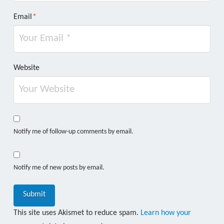
Email
*
Website
Notify me of follow-up comments by email.
Notify me of new posts by email.
This site uses Akismet to reduce spam.
Learn how your