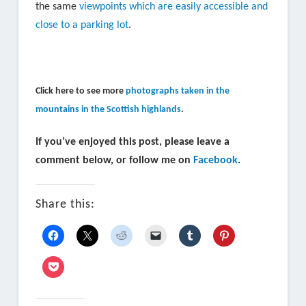
the same
viewpoints which are easily accessible and
close to a parking lot
.
Click here to see more
photographs taken in the
mountains in the Scottish highlands
.
If you’ve enjoyed this post, please leave a
comment below, or follow me on
Facebook
.
Share this: