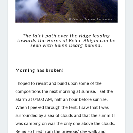
The faint path over the ridge leading
towards the Horns of Beinn Alligin can be
seen with Beinn Dearg behind.
Morning has broken!
I hoped to revisit and build upon some of the
compositions the next morning at sunrise. I set the
alarm at 04:00 AM, half an hour before sunrise.
When I peeked through the tent, I saw that I was
surrounded by a sea of clouds and that the summit I
was camping on was the only one above the clouds.
Being so tired from the previous’ day walk and