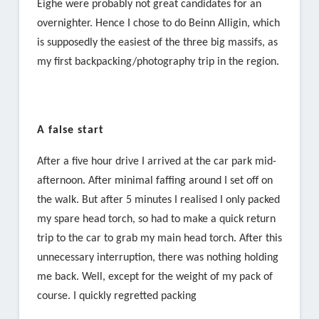
Eighe were probably not great candidates for an
overnighter. Hence I chose to do Beinn Alligin, which
is supposedly the easiest of the three big massifs, as
my first backpacking/photography trip in the region.
A false start
After a five hour drive I arrived at the car park mid-
afternoon. After minimal faffing around I set off on
the walk. But after 5 minutes I realised I only packed
my spare head torch, so had to make a quick return
trip to the car to grab my main head torch. After this
unnecessary interruption, there was nothing holding
me back. Well, except for the weight of my pack of
course. I quickly regretted packing