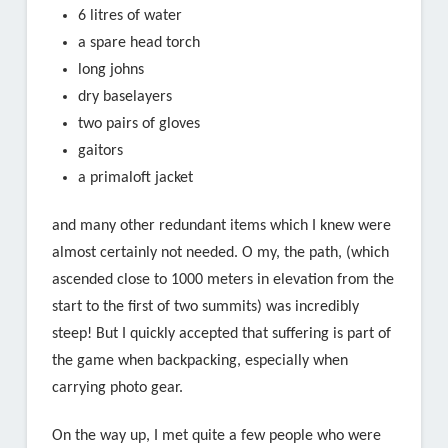
6 litres of water
a spare head torch
long johns
dry baselayers
two pairs of gloves
gaitors
a primaloft jacket
and many other redundant items which I knew were
almost certainly not needed. O my, the path, (which
ascended close to 1000 meters in elevation from the
start to the first of two summits) was incredibly
steep! But I quickly accepted that suffering is part of
the game when backpacking, especially when
carrying photo gear.
On the way up, I met quite a few people who were