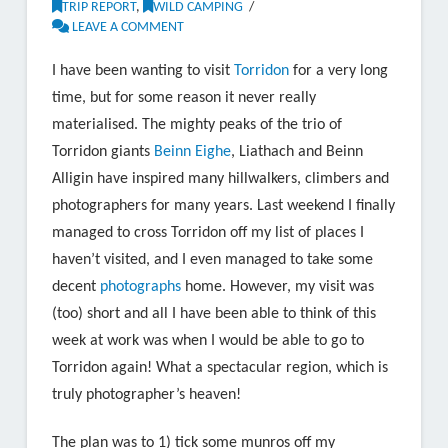
TRIP REPORT
,
WILD CAMPING
LEAVE A COMMENT
I have been wanting to visit
Torridon
for a very long
time, but for some reason it never really
materialised. The mighty peaks of the trio of
Torridon giants
Beinn Eighe
, Liathach and Beinn
Alligin have inspired many hillwalkers, climbers and
photographers for many years. Last weekend I finally
managed to cross Torridon off my list of places I
haven’t visited, and I even managed to take some
decent
photographs
home. However, my visit was
(too) short and all I have been able to think of this
week at work was when I would be able to go to
Torridon again! What a spectacular region, which is
truly photographer’s heaven!
The plan was to 1) tick some munros off my