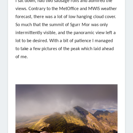
I sat down, had two sausage rolls and admired the
views. Contrary to the MetOffice and MWIS weather
forecast, there was a lot of low hanging cloud cover.
So much that the summit of Sgurr Mor was only
intermittently visible, and the panoramic view left a
lot to be desired. With a bit of patience I managed
to take a few pictures of the peak which laid ahead
of me.