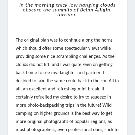
In the morning thick low hanging clouds
obscure the summits of Beinn Alligin,
Torridon.
The original plan was to continue along the horns,
which should offer some spectacular views while
providing some nice scrambling challenges. As the
clouds did not lift, and I was quite keen on getting
back home to see my daughter and partner, I
decided to take the same route back to the car. All in
all, an excellent and refreshing mini-break. It
certainly refuelled my desire to try to squeeze in
more photo-backpacking trips in the future! Wild
camping on higher grounds is the best way to get
more original photographs of popular regions, as
most photographers, even professional ones, stick to