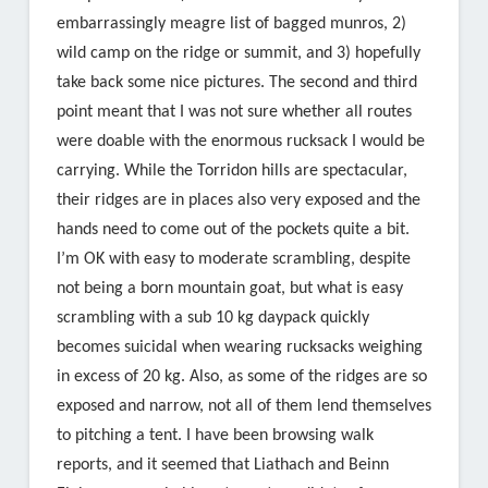
embarrassingly meagre list of bagged munros, 2)
wild camp on the ridge or summit, and 3) hopefully
take back some nice pictures. The second and third
point meant that I was not sure whether all routes
were doable with the enormous rucksack I would be
carrying. While the Torridon hills are spectacular,
their ridges are in places also very exposed and the
hands need to come out of the pockets quite a bit.
I’m OK with easy to moderate scrambling, despite
not being a born mountain goat, but what is easy
scrambling with a sub 10 kg daypack quickly
becomes suicidal when wearing rucksacks weighing
in excess of 20 kg. Also, as some of the ridges are so
exposed and narrow, not all of them lend themselves
to pitching a tent. I have been browsing walk
reports, and it seemed that Liathach and Beinn