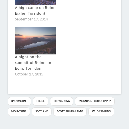
A high camp on Beinn
Eighe (Torridon)
September 19, 2014
A night on the
summit of Beinn an
Eoin, Torridon
October 27, 2015
BACKPACKING
HIKING
HILLWALKING
MOUNTAIN PHOTOGRAPHY
MOUNTAINS
SCOTLAND
SCOTTISH HIGHLANDS
WILD CAMPING