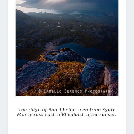
The ridge of Baosbheinn seen from Sgurr
Mor across Loch a’Bhealaich after sunset.