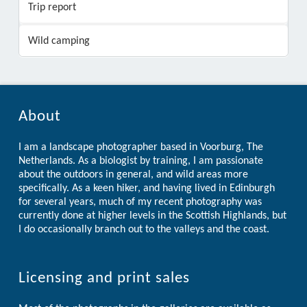
Trip report
Wild camping
About
I am a landscape photographer based in Voorburg, The
Netherlands. As a biologist by training, I am passionate
about the outdoors in general, and wild areas more
specifically. As a keen hiker, and having lived in Edinburgh
for several years, much of my recent photography was
currently done at higher levels in the Scottish Highlands, but
I do occasionally branch out to the valleys and the coast.
Licensing and print sales