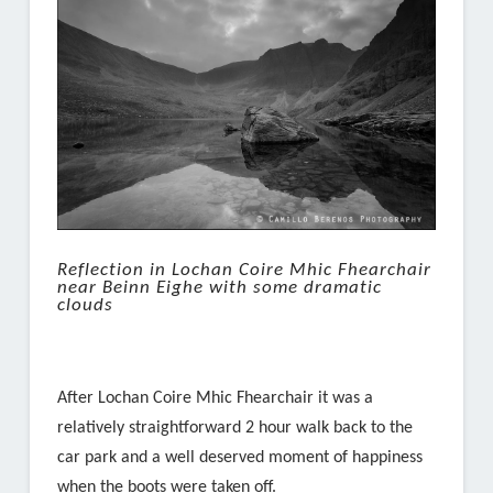
Reflection in Lochan Coire Mhic Fhearchair
near Beinn Eighe with some dramatic
clouds
After Lochan Coire Mhic Fhearchair it was a
relatively straightforward 2 hour walk back to the
car park and a well deserved moment of happiness
when the boots were taken off.