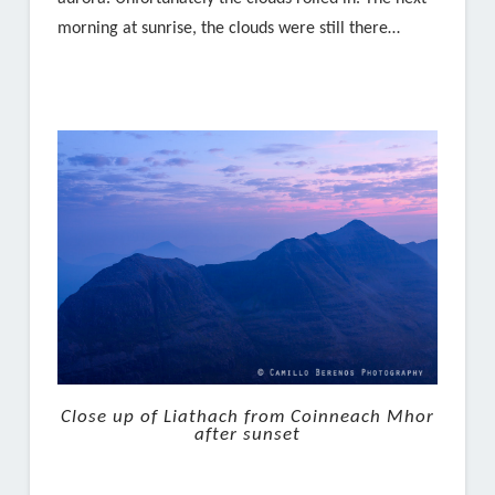
morning at sunrise, the clouds were still there…
Close up of Liathach from Coinneach Mhor
after sunset