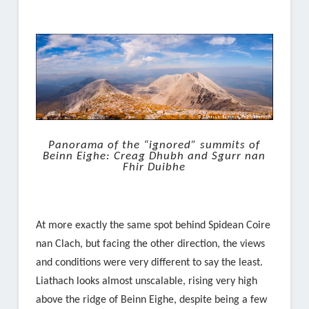
Panorama of the “ignored” summits of
Beinn Eighe: Creag Dhubh and Sgurr nan
Fhir Duibhe
At more exactly the same spot behind Spidean Coire
nan Clach, but facing the other direction, the views
and conditions were very different to say the least.
Liathach looks almost unscalable, rising very high
above the ridge of Beinn Eighe, despite being a few