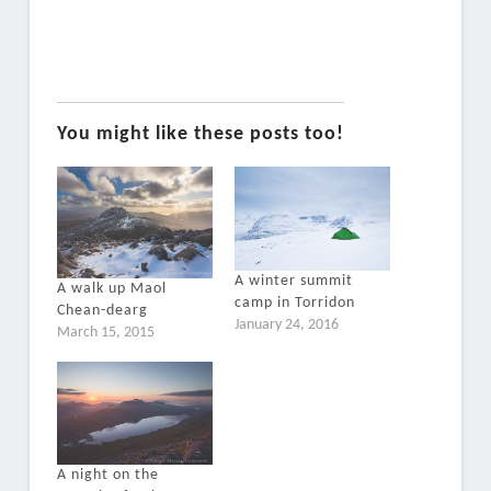
You might like these posts too!
A winter summit
A walk up Maol
camp in Torridon
Chean-dearg
January 24, 2016
March 15, 2015
A night on the