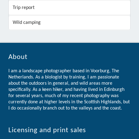
Trip report
Wild camping
About
I am a landscape photographer based in Voorburg, The
Netherlands. As a biologist by training, I am passionate
about the outdoors in general, and wild areas more
specifically. As a keen hiker, and having lived in Edinburgh
for several years, much of my recent photography was
currently done at higher levels in the Scottish Highlands, but
I do occasionally branch out to the valleys and the coast.
Licensing and print sales