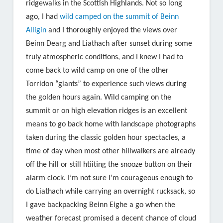
ridgewalks in the Scottish Highlands. Not so long
ago, I had
wild camped on the summit of Beinn
Alligin
and I thoroughly enjoyed the views over
Beinn Dearg and Liathach after sunset during some
truly atmospheric conditions, and I knew I had to
come back to wild camp on one of the other
Torridon “giants” to experience such views during
the golden hours again. Wild camping on the
summit or on high elevation ridges is an excellent
means to go back home with landscape photographs
taken during the classic golden hour spectacles, a
time of day when most other hillwalkers are already
off the hill or still htiiting the snooze button on their
alarm clock. I’m not sure I’m courageous enough to
do Liathach while carrying an overnight rucksack, so
I gave backpacking Beinn Eighe a go when the
weather forecast promised a decent chance of cloud