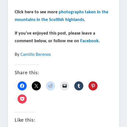
Click here to see more
photographs taken in the
mountains in the Scottish highlands
.
If you’ve enjoyed this post, please leave a
comment below, or follow me on
Facebook
.
By
Camillo Berenos
Share this:
Like this: