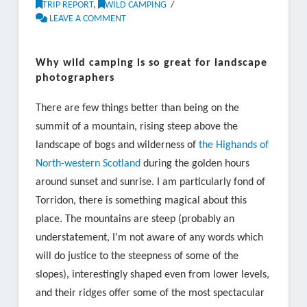
TRIP REPORT
,
WILD CAMPING
LEAVE A COMMENT
Why wild camping is so great for landscape
photographers
There are few things better than being on the
summit of a mountain, rising steep above the
landscape of bogs and wilderness of
the Highands of
North-western Scotland
during the golden hours
around sunset and sunrise. I am particularly fond of
Torridon, there is something magical about this
place. The mountains are steep (probably an
understatement, I’m not aware of any words which
will do justice to the steepness of some of the
slopes), interestingly shaped even from lower levels,
and their ridges offer some of the most spectacular