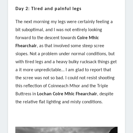
Day 2: Tired and painful legs
The next morning my legs were certainly feeling a
bit suboptimal, and I was not entirely looking
forward to the descent towards
Coire Mhic
Fhearchair
, as that involved some steep scree
slopes. Not a problem under normal conditions, but
with tired legs and a heavy bulky rucksack things get
a it more unpredictable… I am glad to report that
the scree was not so bad. I could not resist shooting
this reflection of Coinneach Mhor and the Triple
Buttress in
Lochan Coire Mhic Fhearchair
, despite
the relative flat lighting and misty conditions.