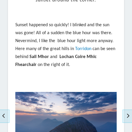
sunset around the corner.
Sunset happened so quickly! I blinked and the sun
was gone! All of a sudden the blue hour was there.
Nevermind, I like the blue hour light more anyway.
Here many of the great hills in
Torridon
can be seen
behind
Sail Mhor
and
Lochan Coire Mhic
Fhearchair
on the right of it.