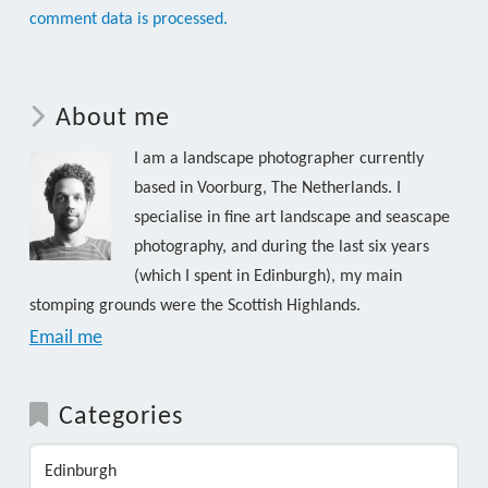
comment data is processed.
About me
I am a landscape photographer currently
based in Voorburg, The Netherlands. I
specialise in fine art landscape and seascape
photography, and during the last six years
(which I spent in Edinburgh), my main
stomping grounds were the Scottish Highlands.
Email me
Categories
Edinburgh