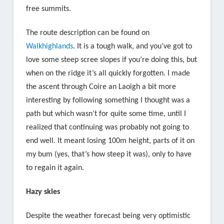
free summits.
The route description can be found on
Walkhighlands
. It is a tough walk, and you’ve got to
love some steep scree slopes if you’re doing this, but
when on the ridge it’s all quickly forgotten. I made
the ascent through Coire an Laoigh a bit more
interesting by following something I thought was a
path but which wasn’t for quite some time, until I
realized that continuing was probably not going to
end well. It meant losing 100m height, parts of it on
my bum (yes, that’s how steep it was), only to have
to regain it again.
Hazy skies
Despite the weather forecast being very optimistic