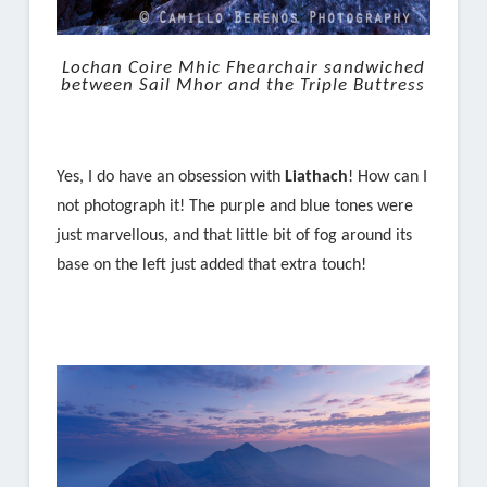
Lochan Coire Mhic Fhearchair sandwiched
between Sail Mhor and the Triple Buttress
Yes, I do have an obsession with
Liathach
! How can I
not photograph it! The purple and blue tones were
just marvellous, and that little bit of fog around its
base on the left just added that extra touch!