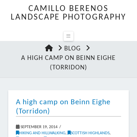
CAMILLO BERENOS
LANDSCAPE PHOTOGRAPHY
Navigation
HOME
BLOG
A HIGH CAMP ON BEINN EIGHE
(TORRIDON)
A high camp on Beinn Eighe
(Torridon)
SEPTEMBER 19, 2014
HIKING AND HILLWALKING
,
SCOTTISH HIGHLANDS
,