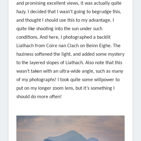
and promising excellent views, it was actually quite
hazy. I decided that I wasn’t going to begrudge this,
and thought I should use this to my advantage. I
quite like shooting into the sun under such
conditions. And here, I photographed a backlit
Liathach from Coire nan Clach on Beinn Eighe. The
haziness softened the light, and added some mystery
to the layered slopes of Liathach. Also note that this
wasn’t taken with an ultra-wide angle, such as many
of my photographs! I took quite some willpower to
put on my longer zoom lens, but it’s something I
should do more often!