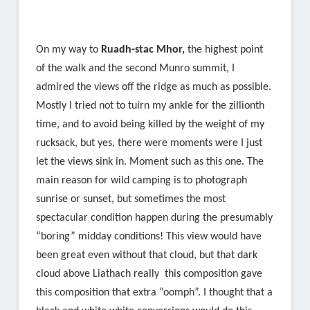
On my way to
Ruadh-stac Mhor,
the highest point
of the walk and the second Munro summit, I
admired the views off the ridge as much as possible.
Mostly I tried not to tuirn my ankle for the zillionth
time, and to avoid being killed by the weight of my
rucksack, but yes, there were moments were I just
let the views sink in. Moment such as this one. The
main reason for wild camping is to photograph
sunrise or sunset, but sometimes the most
spectacular condition happen during the presumably
“boring” midday conditions! This view would have
been great even without that cloud, but that dark
cloud above Liathach really this composition gave
this composition that extra “oomph”. I thought that a