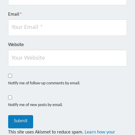
Email
*
Website
Notify me of follow-up comments by email.
Notify me of new posts by email.
This site uses Akismet to reduce spam.
Learn how your