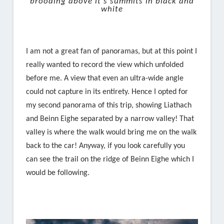
brooding above it’s summits in black and
white
I am not a great fan of panoramas, but at this point I
really wanted to record the view which unfolded
before me. A view that even an ultra-wide angle
could not capture in its entirety. Hence I opted for
my second panorama of this trip, showing Liathach
and Beinn Eighe separated by a narrow valley! That
valley is where the walk would bring me on the walk
back to the car! Anyway, if you look carefully you
can see the trail on the ridge of Beinn Eighe which I
would be following.