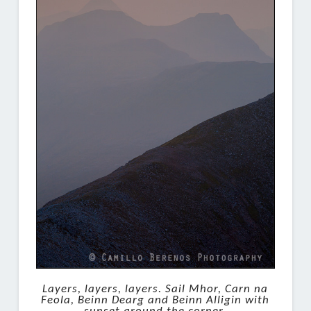
Layers, layers, layers. Sail Mhor, Carn na
Feola, Beinn Dearg and Beinn Alligin with