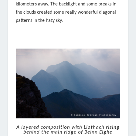
kilometers away. The backlight and some breaks in
the clouds created some really wonderful diagonal
patterns in the hazy sky.
A layered composition with Liathach rising
behind the main ridge of Beinn Eighe