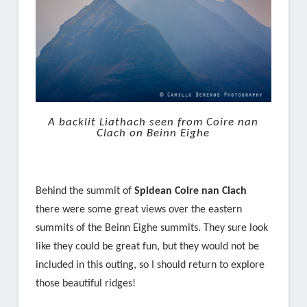
A backlit Liathach seen from Coire nan
Clach on Beinn Eighe
Behind the summit of
Spidean Coire nan Clach
there were some great views over the eastern
summits of the Beinn Eighe summits. They sure look
like they could be great fun, but they would not be
included in this outing, so I should return to explore
those beautiful ridges!