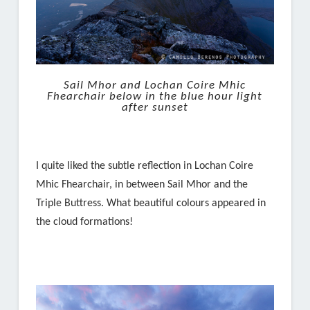
Sail Mhor and Lochan Coire Mhic
Fhearchair below in the blue hour light
after sunset
I quite liked the subtle reflection in Lochan Coire
Mhic Fhearchair, in between Sail Mhor and the
Triple Buttress. What beautiful colours appeared in
the cloud formations!