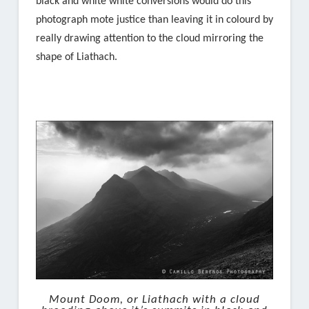
black and white white conversions would do this
photograph mote justice than leaving it in colourd by
really drawing attention to the cloud mirroring the
shape of Liathach.
Mount Doom, or Liathach with a cloud