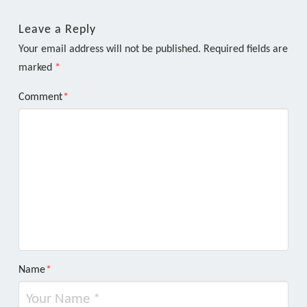
Leave a Reply
Your email address will not be published.
Required fields are
marked
*
Comment
*
Name
*