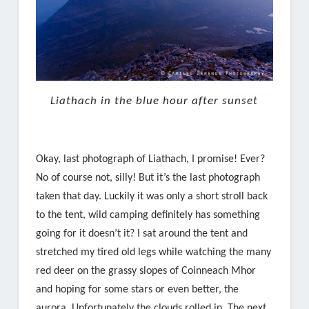
Liathach in the blue hour after sunset
Okay, last photograph of Liathach, I promise! Ever?
No of course not, silly! But it’s the last photograph
taken that day. Luckily it was only a short stroll back
to the tent, wild camping definitely has something
going for it doesn’t it? I sat around the tent and
stretched my tired old legs while watching the many
red deer on the grassy slopes of Coinneach Mhor
and hoping for some stars or even better, the
aurora. Unfortunately the clouds rolled in. The next