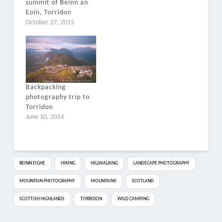
summit of Beinn an
Eoin, Torridon
October 27, 2015
Backpacking
photography trip to
Torridon
June 10, 2014
BEINN EIGHE
HIKING
HILLWALKING
LANDSCAPE PHOTOGRAPHY
MOUNTAIN PHOTOGRAPHY
MOUNTAINS
SCOTLAND
SCOTTISH HIGHLANDS
TORRIDON
WILD CAMPING