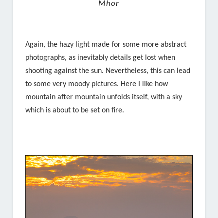
Mhor
Again, the hazy light made for some more abstract
photographs, as inevitably details get lost when
shooting against the sun. Nevertheless, this can lead
to some very moody pictures. Here I like how
mountain after mountain unfolds itself, with a sky
which is about to be set on fire.