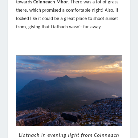
towards
Coinneach Mhor
. There was a lot of grass
there, which promised a comfortable night! Also, it
looked like it could be a great place to shoot sunset
from, giving that Liathach wasn’t far away.
Liathach in evening light from Coinneach