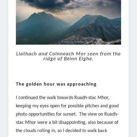
Liathach and Coinneach Mor seen from the
ridge of Beinn Eighe.
The golden hour was approaching
I continued the walk towards Ruadh-stac Mhor,
keeping my eyes open for possible pitches and good
photo opportunities for sunset. The view on Ruadh-
stac Mhor were a bit disappointing, also because of
the clouds rolling in, so I decided to walk back