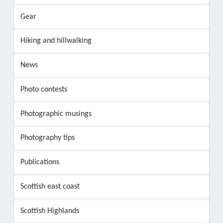
Gear
Hiking and hillwalking
News
Photo contests
Photographic musings
Photography tips
Publications
Scottish east coast
Scottish Highlands