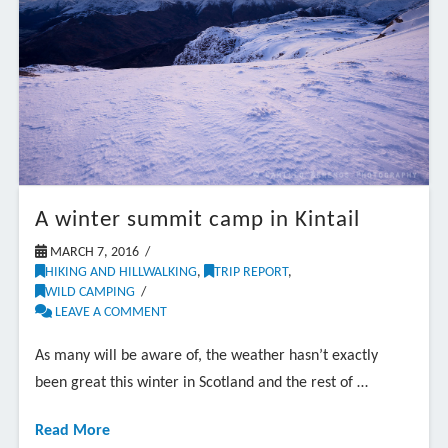
A winter summit camp in Kintail
MARCH 7, 2016
HIKING AND HILLWALKING
,
TRIP REPORT
,
WILD CAMPING
LEAVE A COMMENT
As many will be aware of, the weather hasn’t exactly
been great this winter in Scotland and the rest of …
Read More