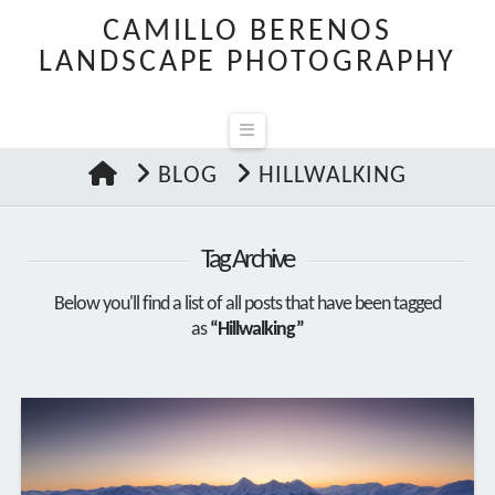
CAMILLO BERENOS
LANDSCAPE PHOTOGRAPHY
Navigation
HOME
BLOG
HILLWALKING
Tag Archive
Below you'll find a list of all posts that have been tagged
as
“Hillwalking”