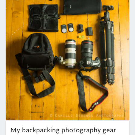
My backpacking photography gear