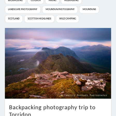
BACKPACKING
COIGACH
HIKING
HILLWALKING
LANDSCAPE PHOTOGRAPHY
MOUNTAIN PHOTOGRAPHY
MOUNTAINS
SCOTLAND
SCOTTISH HIGHLANDS
WILD CAMPING
Backpacking photography trip to
Torridon