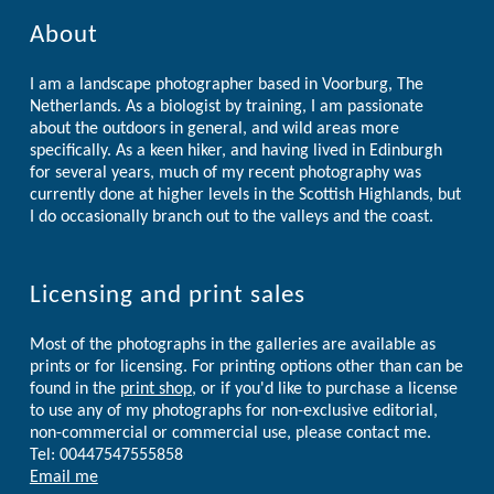
About
I am a landscape photographer based in Voorburg, The
Netherlands. As a biologist by training, I am passionate
about the outdoors in general, and wild areas more
specifically. As a keen hiker, and having lived in Edinburgh
for several years, much of my recent photography was
currently done at higher levels in the Scottish Highlands, but
I do occasionally branch out to the valleys and the coast.
Licensing and print sales
Most of the photographs in the galleries are available as
prints or for licensing. For printing options other than can be
found in the
print shop
, or if you'd like to purchase a license
to use any of my photographs for non-exclusive editorial,
non-commercial or commercial use, please contact me.
Tel: 00447547555858
Email me