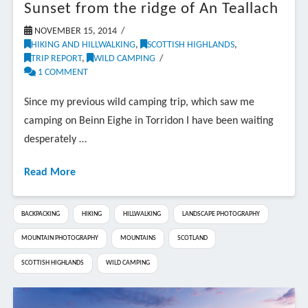
Sunset from the ridge of An Teallach
NOVEMBER 15, 2014
HIKING AND HILLWALKING
,
SCOTTISH HIGHLANDS
,
TRIP REPORT
,
WILD CAMPING
1 COMMENT
Since my previous wild camping trip, which saw me
camping on Beinn Eighe in Torridon I have been waiting
desperately …
Read More
BACKPACKING
HIKING
HILLWALKING
LANDSCAPE PHOTOGRAPHY
MOUNTAIN PHOTOGRAPHY
MOUNTAINS
SCOTLAND
SCOTTISH HIGHLANDS
WILD CAMPING