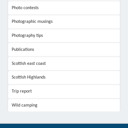
Photo contests
Photographic musings
Photography tips
Publications
Scottish east coast
Scottish Highlands
Trip report
Wild camping