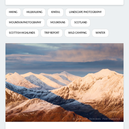
HIKING
HILLWALKING
KINTAIL
LANDSCAPE PHOTOGRAPHY
MOUNTAIN PHOTOGRAPHY
MOUNTAINS
SCOTLAND
SCOTTISH HIGHLANDS
TRIP REPORT
WILD CAMPING
WINTER