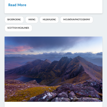
Read More
BACKPACKING
HIKING
HILLWALKING
MOUNTAIN PHOTOGRAPHY
SCOTTISH HIGHLANDS