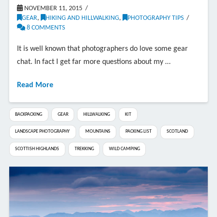
NOVEMBER 11, 2015
GEAR
,
HIKING AND HILLWALKING
,
PHOTOGRAPHY TIPS
8 COMMENTS
It is well known that photographers do love some gear
chat. In fact I get far more questions about my …
Read More
BACKPACKING
GEAR
HILLWALKING
KIT
LANDSCAPE PHOTOGRAPHY
MOUNTAINS
PACKING LIST
SCOTLAND
SCOTTISH HIGHLANDS
TREKKING
WILD CAMPING