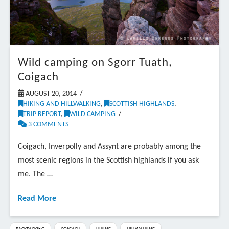
Wild camping on Sgorr Tuath,
Coigach
AUGUST 20, 2014
HIKING AND HILLWALKING
,
SCOTTISH HIGHLANDS
,
TRIP REPORT
,
WILD CAMPING
3 COMMENTS
Coigach, Inverpolly and Assynt are probably among the
most scenic regions in the Scottish highlands if you ask
me. The …
Read More