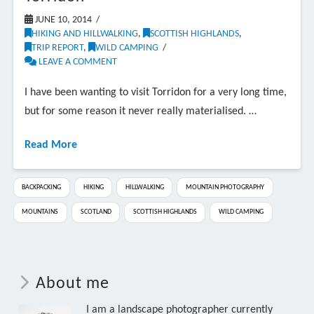
JUNE 10, 2014
HIKING AND HILLWALKING
,
SCOTTISH HIGHLANDS
,
TRIP REPORT
,
WILD CAMPING
LEAVE A COMMENT
I have been wanting to visit Torridon for a very long time,
but for some reason it never really materialised. …
Read More
BACKPACKING
HIKING
HILLWALKING
MOUNTAIN PHOTOGRAPHY
MOUNTAINS
SCOTLAND
SCOTTISH HIGHLANDS
WILD CAMPING
About me
I am a landscape photographer currently