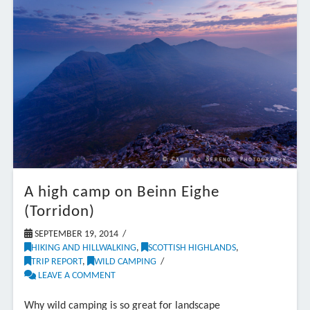
A high camp on Beinn Eighe
(Torridon)
SEPTEMBER 19, 2014
HIKING AND HILLWALKING
,
SCOTTISH HIGHLANDS
,
TRIP REPORT
,
WILD CAMPING
LEAVE A COMMENT
Why wild camping is so great for landscape