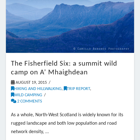
The Fisherfield Six: a summit wild
camp on A’ Mhaighdean
AUGUST 19, 2015
HIKING AND HILLWALKING
,
TRIP REPORT
,
WILD CAMPING
2 COMMENTS
As a whole, North-West Scotland is widely known for its
rugged landscape and both low population and road
network density, …