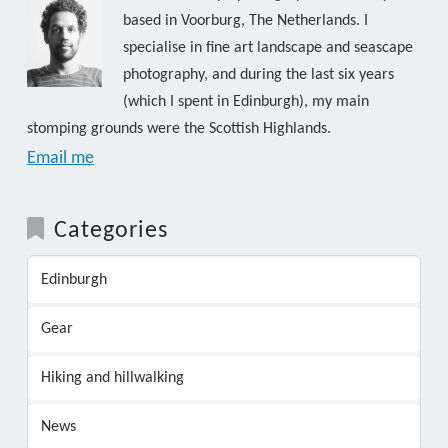
based in Voorburg, The Netherlands. I
specialise in fine art landscape and seascape
photography, and during the last six years
(which I spent in Edinburgh), my main
stomping grounds were the Scottish Highlands.
Email me
Categories
Edinburgh
Gear
Hiking and hillwalking
News