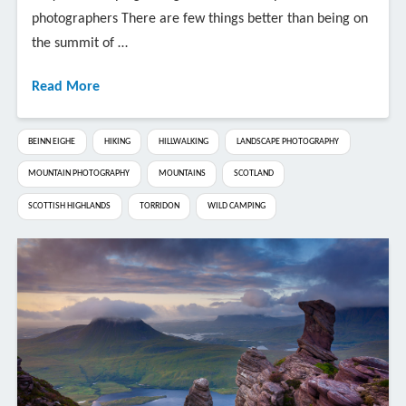
photographers There are few things better than being on
the summit of …
Read More
BEINN EIGHE
HIKING
HILLWALKING
LANDSCAPE PHOTOGRAPHY
MOUNTAIN PHOTOGRAPHY
MOUNTAINS
SCOTLAND
SCOTTISH HIGHLANDS
TORRIDON
WILD CAMPING