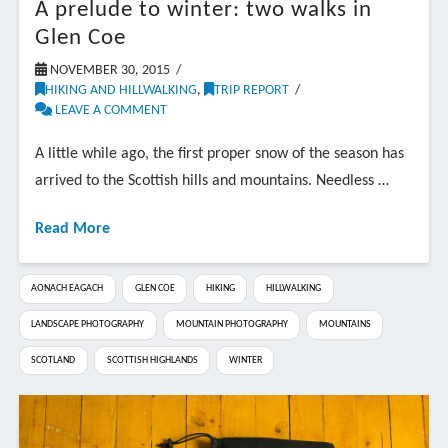
A prelude to winter: two walks in
Glen Coe
NOVEMBER 30, 2015
HIKING AND HILLWALKING
,
TRIP REPORT
LEAVE A COMMENT
A little while ago, the first proper snow of the season has
arrived to the Scottish hills and mountains. Needless …
Read More
AONACH EAGACH
GLEN COE
HIKING
HILLWALKING
LANDSCAPE PHOTOGRAPHY
MOUNTAIN PHOTOGRAPHY
MOUNTAINS
SCOTLAND
SCOTTISH HIGHLANDS
WINTER