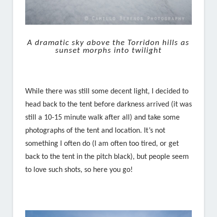
A dramatic sky above the Torridon hills as
sunset morphs into twilight
While there was still some decent light, I decided to
head back to the tent before darkness arrived (it was
still a 10-15 minute walk after all) and take some
photographs of the tent and location. It’s not
something I often do (I am often too tired, or get
back to the tent in the pitch black), but people seem
to love such shots, so here you go!