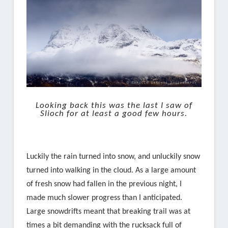
Looking back this was the last I saw of
Slioch for at least a good few hours.
Luckily the rain turned into snow, and unluckily snow
turned into walking in the cloud. As a large amount
of fresh snow had fallen in the previous night, I
made much slower progress than I anticipated.
Large snowdrifts meant that breaking trail was at
times a bit demanding with the rucksack full of