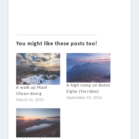
You might like these posts too!
A high camp on Beinn
A walk up Maol
Eighe (Torridon)
Chean-dearg
September 19, 2014
March 15, 2015