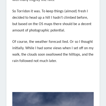
with many mighty fine hills.
So Torridon it was. To keep things (almost) fresh I
decided to head up a hill I hadn’t climbed before,
but based on the OS maps there should be a decent
amount of photographic potential.
Of course, the weather forecast lied. Or so I thought
initially. While I had some views when I set off on my
walk, the clouds soon swallowed the hilltops, and the
rain followed not much later.