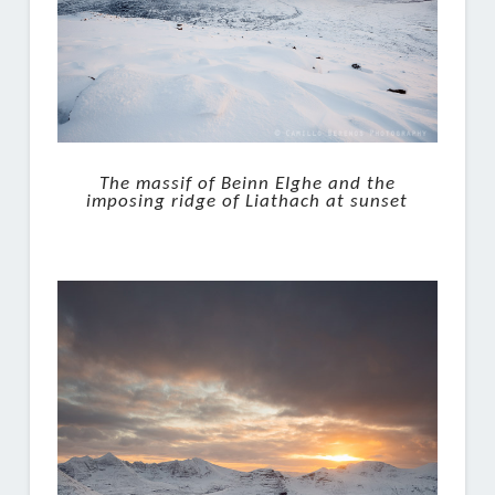
The massif of Beinn EIghe and the
imposing ridge of Liathach at sunset