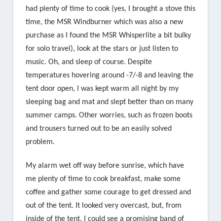
had plenty of time to cook (yes, I brought a stove this
time, the MSR Windburner which was also a new
purchase as I found the MSR Whisperlite a bit bulky
for solo travel), look at the stars or just listen to
music. Oh, and sleep of course. Despite
temperatures hovering around -7/-8 and leaving the
tent door open, I was kept warm all night by my
sleeping bag and mat and slept better than on many
summer camps. Other worries, such as frozen boots
and trousers turned out to be an easily solved
problem.
My alarm wet off way before sunrise, which have
me plenty of time to cook breakfast, make some
coffee and gather some courage to get dressed and
out of the tent. It looked very overcast, but, from
inside of the tent, I could see a promising band of