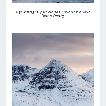
A few brightly lit clouds hovering above
Beinn Dearg