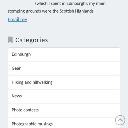
(which I spent in Edinburgh), my main
stomping grounds were the Scottish Highlands.
Email me
Categories
Edinburgh
Gear
Hiking and hillwalking
News
Photo contests
Photographic musings