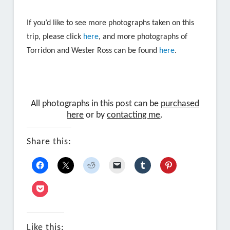
If you’d like to see more photographs taken on this
trip, please click
here
, and more photographs of
Torridon and Wester Ross can be found
here
.
All photographs in this post can be
purchased
here
or by
contacting me
.
Share this:
Like this: