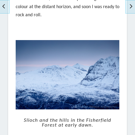
colour at the distant horizon, and soon I was ready to
rock and roll.
Slioch and the hills in the Fisherfield
Forest at early dawn.