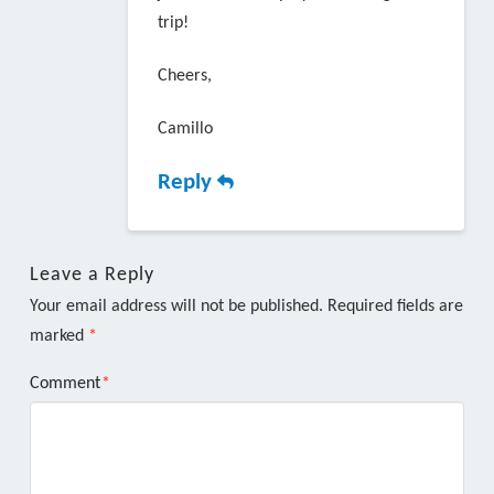
trip!
Cheers,
Camillo
Reply
Leave a Reply
Your email address will not be published.
Required fields are
marked
*
Comment
*