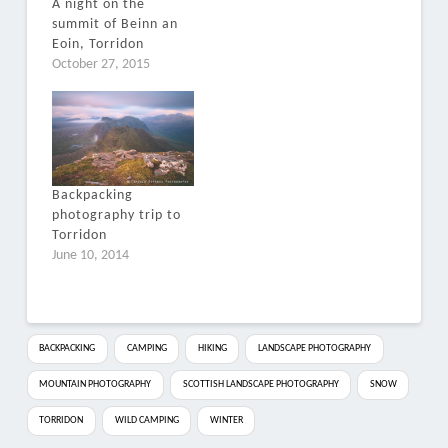
A night on the
summit of Beinn an
Eoin, Torridon
October 27, 2015
Backpacking
photography trip to
Torridon
June 10, 2014
BACKPACKING
CAMPING
HIKING
LANDSCAPE PHOTOGRAPHY
MOUNTAIN PHOTOGRAPHY
SCOTTISH LANDSCAPE PHOTOGRAPHY
SNOW
TORRIDON
WILD CAMPING
WINTER