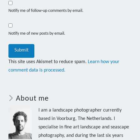
Notify me of follow-up comments by email.
Notify me of new posts by email.
This site uses Akismet to reduce spam.
Learn how your
comment data is processed.
About me
I am a landscape photographer currently
based in Voorburg, The Netherlands. I
specialise in fine art landscape and seascape
photography, and during the last six years