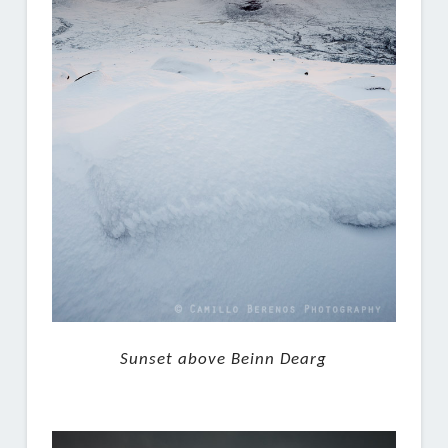
Sunset above Beinn Dearg