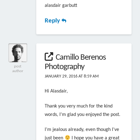
alasdair garbutt
Reply
Camillo Berenos
Photography
post
author
JANUARY 29, 2016 AT 8:59 AM
Hi Alasdair,
Thank you very much for the kind
words, I’m glad you enjoyed the post.
I’m jealous already, even though I’ve
just been
I hope you have a great