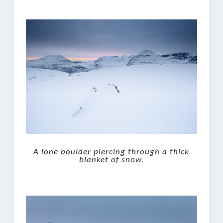
A lone boulder piercing through a thick
blanket of snow.