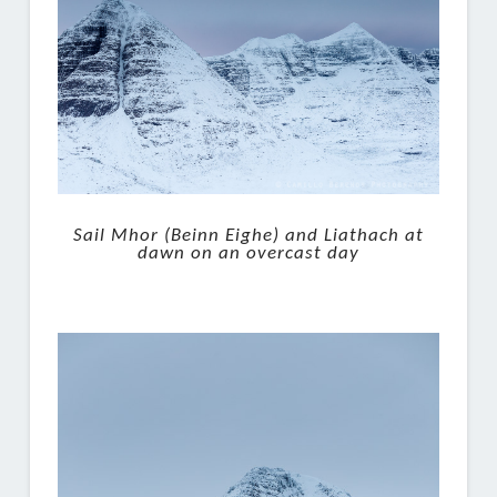
Sail Mhor (Beinn Eighe) and Liathach at
dawn on an overcast day