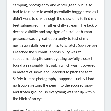
camping, photography and winter gear, but I also
had to take care to avoid potentially boggy areas as I
didn’t want to sink through the snow only to find my
feet submerged in a rather chilly stream. The lack of
decent visibility and any signs of a trail or human
presence was a great opportunity to test of my
navigation skills were still up to scratch. Soon before
I reached the summit (and visibility was still
suboptimal despite sunset getting awfully close) I
found a reasonably flat patch which wasn’t covered
in meters of snow, and I decided to pitch the tent.
Safety trumps photography I suppose. Luckily I had
no trouble getting the pegs into the scoured snow
and frozen ground, so everything was set up within
the blink of an eye.