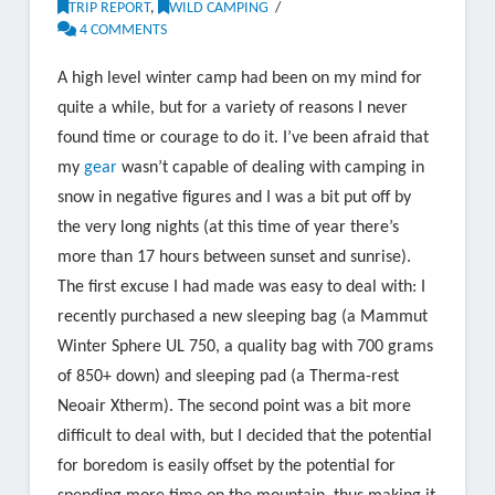
TRIP REPORT
,
WILD CAMPING
4 COMMENTS
A high level winter camp had been on my mind for
quite a while, but for a variety of reasons I never
found time or courage to do it. I’ve been afraid that
my
gear
wasn’t capable of dealing with camping in
snow in negative figures and I was a bit put off by
the very long nights (at this time of year there’s
more than 17 hours between sunset and sunrise).
The first excuse I had made was easy to deal with: I
recently purchased a new sleeping bag (a Mammut
Winter Sphere UL 750, a quality bag with 700 grams
of 850+ down) and sleeping pad (a Therma-rest
Neoair Xtherm). The second point was a bit more
difficult to deal with, but I decided that the potential
for boredom is easily offset by the potential for