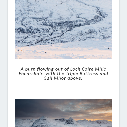
A burn flowing out of Loch Coire Mhic
Fhearchair with the Triple Buttress and
Sail Mhor above.