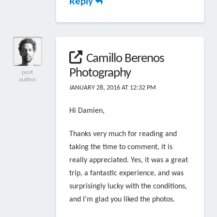
Reply
Camillo Berenos
Photography
post
author
JANUARY 28, 2016 AT 12:32 PM
Hi Damien,
Thanks very much for reading and
taking the time to comment, it is
really appreciated. Yes, it was a great
trip, a fantastic experience, and was
surprisingly lucky with the conditions,
and I’m glad you liked the photos.