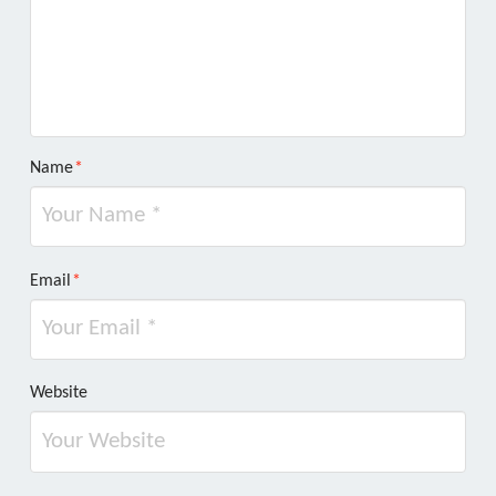
Name
*
Email
*
Website