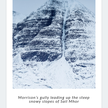
Morrison’s gully leading up the steep
snowy slopes of Sail Mhor