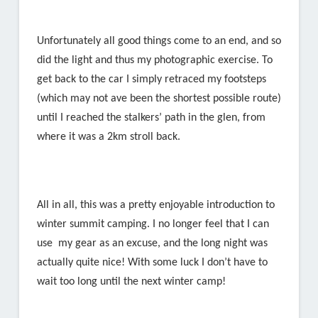
Unfortunately all good things come to an end, and so
did the light and thus my photographic exercise. To
get back to the car I simply retraced my footsteps
(which may not ave been the shortest possible route)
until I reached the stalkers’ path in the glen, from
where it was a 2km stroll back.
All in all, this was a pretty enjoyable introduction to
winter summit camping. I no longer feel that I can
use my gear as an excuse, and the long night was
actually quite nice! With some luck I don’t have to
wait too long until the next winter camp!