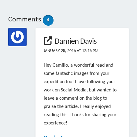
Comments
4
Damien Davis
JANUARY 28, 2016 AT 12:16 PM
Hey Camillo, a wonderful read and
some fantastic images from your
expedition too! I love following your
work on Social Media, but wanted to
leave a comment on the blog to
praise the article. I really enjoyed
reading this. Thanks for sharing your
experience!