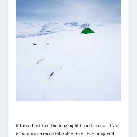
It turned out that the long night I had been so afraid
of, was much more tolerable than I had imagined. I