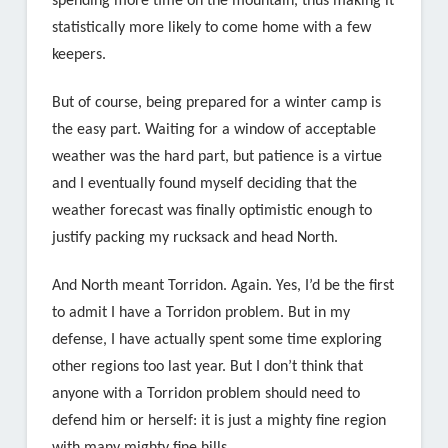
spending more time on the mountain, thus making it
statistically more likely to come home with a few
keepers.
But of course, being prepared for a winter camp is
the easy part. Waiting for a window of acceptable
weather was the hard part, but patience is a virtue
and I eventually found myself deciding that the
weather forecast was finally optimistic enough to
justify packing my rucksack and head North.
And North meant Torridon. Again. Yes, I’d be the first
to admit I have a Torridon problem. But in my
defense, I have actually spent some time exploring
other regions too last year. But I don’t think that
anyone with a Torridon problem should need to
defend him or herself: it is just a mighty fine region