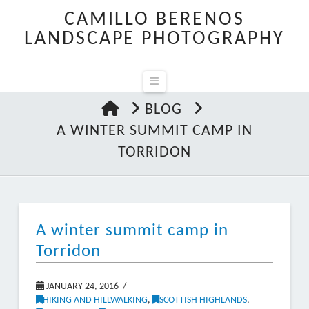
CAMILLO BERENOS
LANDSCAPE PHOTOGRAPHY
Navigation
HOME
BLOG
A WINTER SUMMIT CAMP IN
TORRIDON
A winter summit camp in
Torridon
JANUARY 24, 2016
HIKING AND HILLWALKING
,
SCOTTISH HIGHLANDS
,