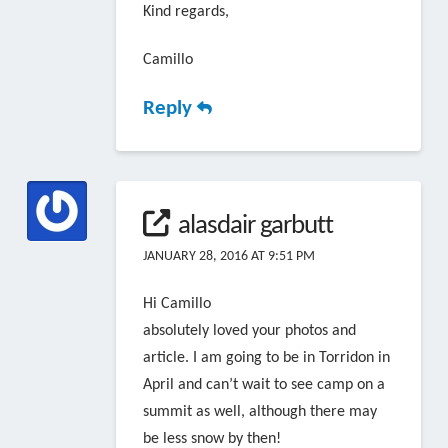
Kind regards,
Camillo
Reply
alasdair garbutt
JANUARY 28, 2016 AT 9:51 PM
Hi Camillo
absolutely loved your photos and
article. I am going to be in Torridon in
April and can’t wait to see camp on a
summit as well, although there may
be less snow by then!