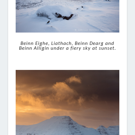
Beinn Eighe, Liathach, Beinn Dearg and
Beinn Alligin under a fiery sky at sunset.