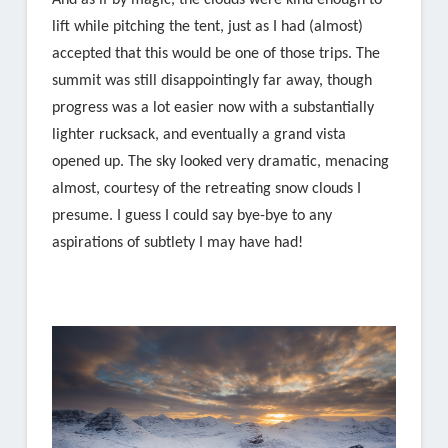
And as if by magic, the clouds were kind enough to
lift while pitching the tent, just as I had (almost)
accepted that this would be one of those trips. The
summit was still disappointingly far away, though
progress was a lot easier now with a substantially
lighter rucksack, and eventually a grand vista
opened up. The sky looked very dramatic, menacing
almost, courtesy of the retreating snow clouds I
presume. I guess I could say bye-bye to any
aspirations of subtlety I may have had!