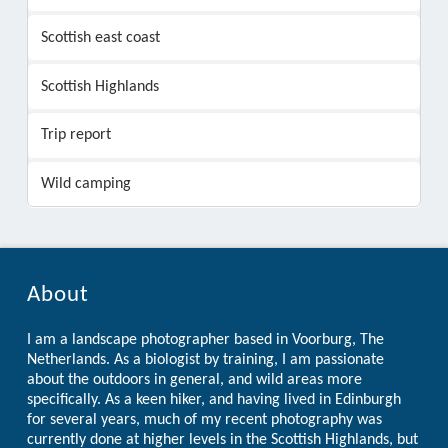
Scottish east coast
Scottish Highlands
Trip report
Wild camping
About
I am a landscape photographer based in Voorburg, The
Netherlands. As a biologist by training, I am passionate
about the outdoors in general, and wild areas more
specifically. As a keen hiker, and having lived in Edinburgh
for several years, much of my recent photography was
currently done at higher levels in the Scottish Highlands, but