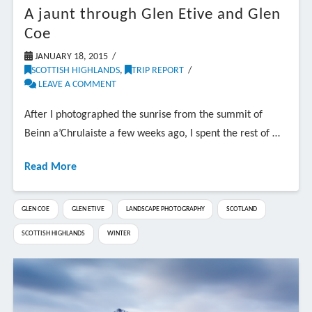
A jaunt through Glen Etive and Glen
Coe
JANUARY 18, 2015
SCOTTISH HIGHLANDS
,
TRIP REPORT
LEAVE A COMMENT
After I photographed the sunrise from the summit of
Beinn a’Chrulaiste a few weeks ago, I spent the rest of …
Read More
GLEN COE
GLEN ETIVE
LANDSCAPE PHOTOGRAPHY
SCOTLAND
SCOTTISH HIGHLANDS
WINTER