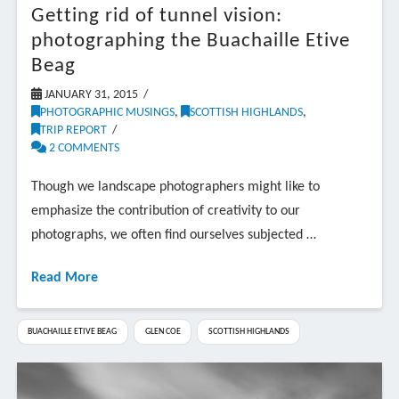
Getting rid of tunnel vision:
photographing the Buachaille Etive
Beag
JANUARY 31, 2015
PHOTOGRAPHIC MUSINGS
,
SCOTTISH HIGHLANDS
,
TRIP REPORT
2 COMMENTS
Though we landscape photographers might like to
emphasize the contribution of creativity to our
photographs, we often find ourselves subjected …
Read More
BUACHAILLE ETIVE BEAG
GLEN COE
SCOTTISH HIGHLANDS