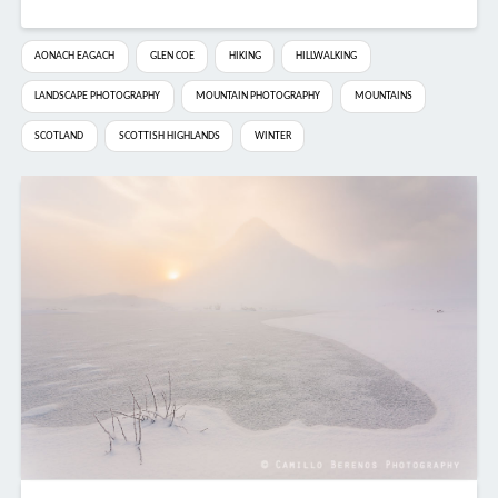
AONACH EAGACH
GLEN COE
HIKING
HILLWALKING
LANDSCAPE PHOTOGRAPHY
MOUNTAIN PHOTOGRAPHY
MOUNTAINS
SCOTLAND
SCOTTISH HIGHLANDS
WINTER