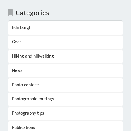
Categories
Edinburgh
Gear
Hiking and hillwalking
News
Photo contests
Photographic musings
Photography tips
Publications