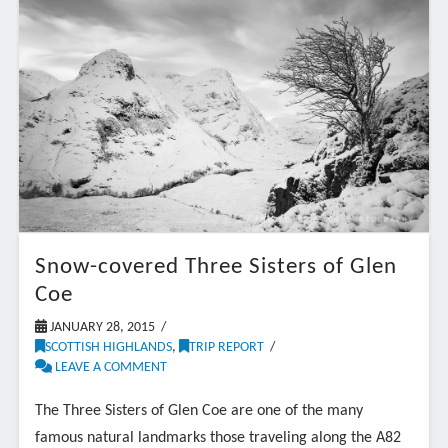
Snow-covered Three Sisters of Glen
Coe
JANUARY 28, 2015
SCOTTISH HIGHLANDS
,
TRIP REPORT
LEAVE A COMMENT
The Three Sisters of Glen Coe are one of the many
famous natural landmarks those traveling along the A82