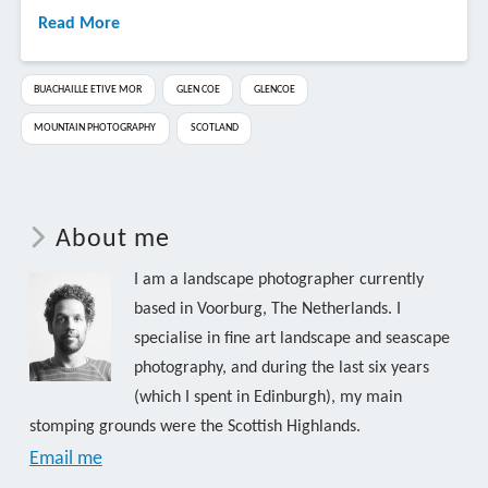
Read More
BUACHAILLE ETIVE MOR
GLEN COE
GLENCOE
MOUNTAIN PHOTOGRAPHY
SCOTLAND
About me
I am a landscape photographer currently
based in Voorburg, The Netherlands. I
specialise in fine art landscape and seascape
photography, and during the last six years
(which I spent in Edinburgh), my main
stomping grounds were the Scottish Highlands.
Email me