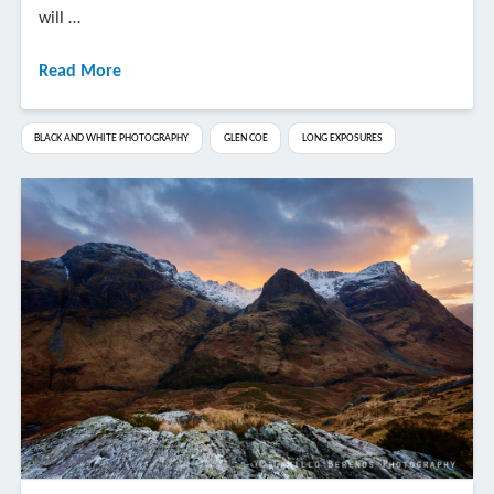
will …
Read More
BLACK AND WHITE PHOTOGRAPHY
GLEN COE
LONG EXPOSURES