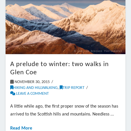
A prelude to winter: two walks in
Glen Coe
NOVEMBER 30, 2015
HIKING AND HILLWALKING
,
TRIP REPORT
LEAVE A COMMENT
A little while ago, the first proper snow of the season has
arrived to the Scottish hills and mountains. Needless …
Read More