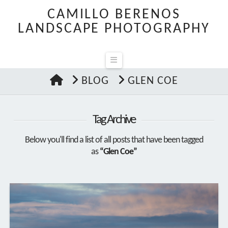
CAMILLO BERENOS
LANDSCAPE PHOTOGRAPHY
Navigation
HOME
BLOG
GLEN COE
Tag Archive
Below you'll find a list of all posts that have been tagged
as
“Glen Coe”