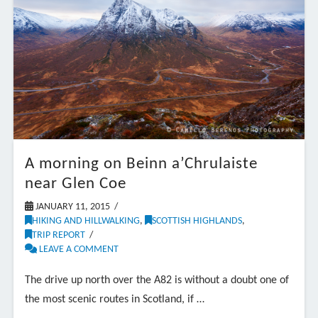
A morning on Beinn a’Chrulaiste
near Glen Coe
JANUARY 11, 2015
HIKING AND HILLWALKING
,
SCOTTISH HIGHLANDS
,
TRIP REPORT
LEAVE A COMMENT
The drive up north over the A82 is without a doubt one of
the most scenic routes in Scotland, if …